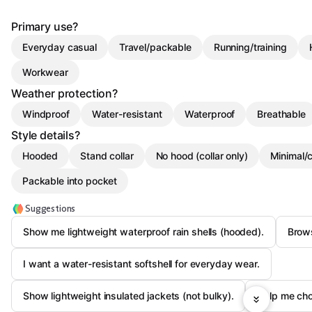
Primary use?
Everyday casual
Travel/packable
Running/training
Workwear
Weather protection?
Windproof
Water-resistant
Waterproof
Breathable
Style details?
Hooded
Stand collar
No hood (collar only)
Minimal/
Packable into pocket
Suggestions
Show me lightweight waterproof rain shells (hooded).
Brows
I want a water-resistant softshell for everyday wear.
Show lightweight insulated jackets (not bulky).
Help me cho