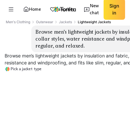
New
Sign
Home
Favorites
chat
in
Men's Clothing
Outerwear
Jackets
Lightweight Jackets
Browse men’s lightweight jackets by insu
collar styles, water resistance and windpro
regular, and relaxed.
Browse men’s lightweight jackets by insulation and fabric,
resistance and windproofing, and fits like slim, regular, an
Pick a jacket type
Ultralight
Waterproof Rain
Windbreaker
Shell
Softshell Jacke
EXPLORE
EXPLORE
EXPLORE
→
→
→