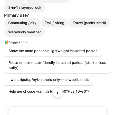
3-in-1 / layered look
Primary use?
Commuting / city
Trail / hiking
Travel (packs small)
Wet/windy weather
Suggestions
Show me more packable lightweight insulated parkas
Focus on commuter-friendly insulated parkas (sleeker, less
puffy)
I want ripstop/nylon shells only—no wool blends
Help me choose warmth for 30–50°F vs 10–30°F