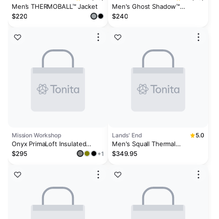
Men’s THERMOBALL™ Jacket
Men's Ghost Shadow™
Hooded Insulated Jacket
$220
$240
Mission Workshop
Lands' End
5.0
Onyx PrimaLoft Insulated
Men's Squall Thermal
Jacket
Insulated Parka
$295
$349.95
+1