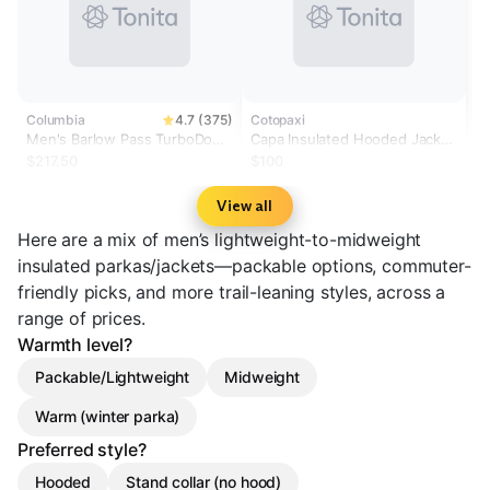
Columbia
4.7 (375)
Cotopaxi
Men's Barlow Pass TurboDown
Capa Insulated Hooded Jacket
II Jacket
- Men's
$217.50
$100
View all
Here are a mix of men’s lightweight-to-midweight
insulated parkas/jackets—packable options, commuter-
friendly picks, and more trail-leaning styles, across a
range of prices.
Warmth level?
Packable/Lightweight
Midweight
Warm (winter parka)
Preferred style?
Hooded
Stand collar (no hood)