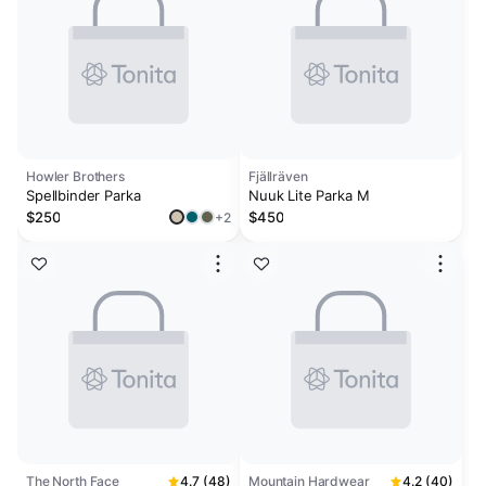
Howler Brothers
Fjällräven
Spellbinder Parka
Nuuk Lite Parka M
$250
$450
+2
The North Face
4.7 (48)
Mountain Hardwear
4.2 (40)