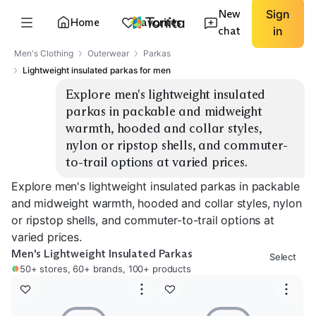
New
Sign
Home
Favorites
chat
in
Men's Clothing
Outerwear
Parkas
Lightweight insulated parkas for men
Explore men's lightweight insulated 
parkas in packable and midweight 
warmth, hooded and collar styles, 
nylon or ripstop shells, and commuter-
to-trail options at varied prices.
Explore men's lightweight insulated parkas in packable
and midweight warmth, hooded and collar styles, nylon
or ripstop shells, and commuter-to-trail options at
varied prices.
Men's Lightweight Insulated Parkas
Select
50+ stores, 60+ brands, 100+ products