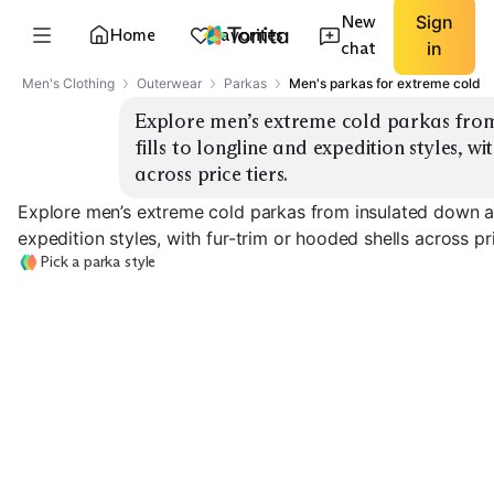
New
Sign
Home
Favorites
chat
in
Men's Clothing
Outerwear
Parkas
Men's parkas for extreme cold
Explore men’s extreme cold parkas from
fills to longline and expedition styles, wi
across price tiers.
Explore men’s extreme cold parkas from insulated down and
expedition styles, with fur-trim or hooded shells across pri
Pick a parka style
Expedition Down
Longline Down
Synthetic Insul
EXPLORE
EXPLORE
EXPLORE
→
→
→