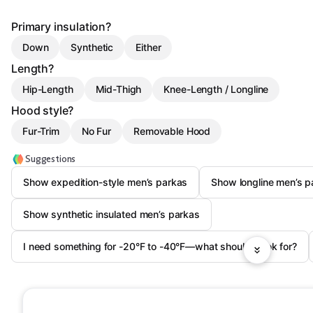
Primary insulation?
Down
Synthetic
Either
Length?
Hip-Length
Mid-Thigh
Knee-Length / Longline
Hood style?
Fur-Trim
No Fur
Removable Hood
Suggestions
Show expedition-style men’s parkas
Show longline men’s p
Show synthetic insulated men’s parkas
I need something for -20°F to -40°F—what should I look for?