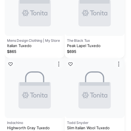
Mens Design Clothing | My Store
The Black Tux
Italian Tuxedo
Peak Lapel Tuxedo
$865
$695
Indochino
Todd Snyder
Highworth Gray Tuxedo
Slim Italian Wool Tuxedo