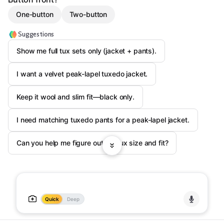
One-button
Two-button
Suggestions
Show me full tux sets only (jacket + pants).
I want a velvet peak-lapel tuxedo jacket.
Keep it wool and slim fit—black only.
I need matching tuxedo pants for a peak-lapel jacket.
Can you help me figure out my tux size and fit?
Quick
Deep