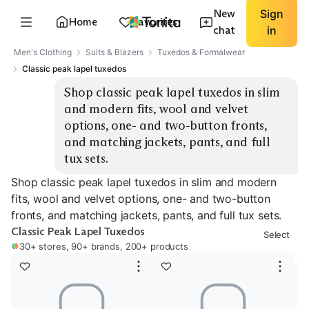
New
Sign
Home
Favorites
chat
in
Men's Clothing
Suits & Blazers
Tuxedos & Formalwear
Classic peak lapel tuxedos
Shop classic peak lapel tuxedos in slim 
and modern fits, wool and velvet 
options, one- and two-button fronts, 
and matching jackets, pants, and full 
tux sets.
Shop classic peak lapel tuxedos in slim and modern
fits, wool and velvet options, one- and two-button
fronts, and matching jackets, pants, and full tux sets.
Classic Peak Lapel Tuxedos
Select
30+ stores, 90+ brands, 200+ products