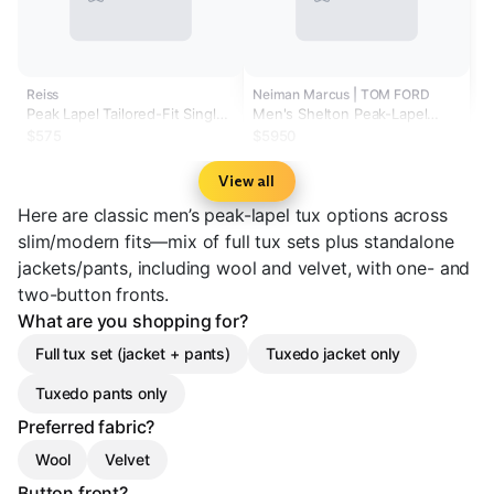
Reiss
Neiman Marcus | TOM FORD
Peak Lapel Tailored-Fit Single-
Men's Shelton Peak-Lapel
Breasted Tuxedo Jacket in
Tuxedo
$575
$5950
Black
View all
Here are classic men’s peak-lapel tux options across
slim/modern fits—mix of full tux sets plus standalone
jackets/pants, including wool and velvet, with one- and
two-button fronts.
What are you shopping for?
Full tux set (jacket + pants)
Tuxedo jacket only
Tuxedo pants only
Preferred fabric?
Wool
Velvet
Button front?