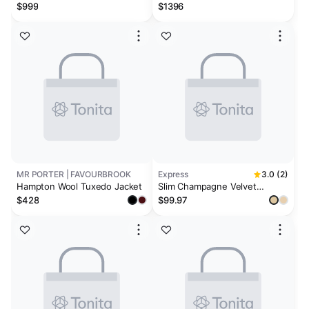
$999
$1396
MR PORTER | FAVOURBROOK
Express
3.0 (2)
Hampton Wool Tuxedo Jacket
Slim Champagne Velvet
Tuxedo Jacket
$428
$99.97