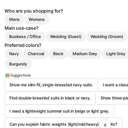
Who are you shopping for?
Mens
Womens
Main use-case?
Business / Office
Wedding (Guest)
Wedding (Groom)
Preferred colors?
Navy
Charcoal
Black
Medium Grey
Light Grey
Burgundy
Suggestions
Show me slim-fit, single-breasted navy suits.
I want a class
Find double-breasted suits in black or navy.
Show three-pie
I need a lightweight summer suit in beige or light grey.
Can you explain fabric weights (light/mid/heavy) for suits?