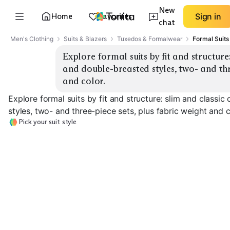
New
Home
Favorites
Sign in
chat
Men's Clothing
Suits & Blazers
Tuxedos & Formalwear
Formal Suits
Explore formal suits by fit and structure: 
and double-breasted styles, two- and thre
and color.
Explore formal suits by fit and structure: slim and classic
styles, two- and three-piece sets, plus fabric weight and c
Pick your suit style
Slim Single-
Classic Single-
Breasted
Breasted
Double-Breast
EXPLORE
EXPLORE
EXPLORE
→
→
→