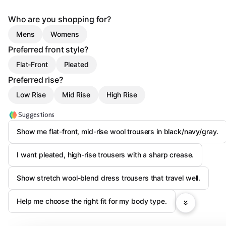
Who are you shopping for?
Mens
Womens
Preferred front style?
Flat-Front
Pleated
Preferred rise?
Low Rise
Mid Rise
High Rise
Suggestions
Show me flat-front, mid-rise wool trousers in black/navy/gray.
I want pleated, high-rise trousers with a sharp crease.
Show stretch wool-blend dress trousers that travel well.
Help me choose the right fit for my body type.