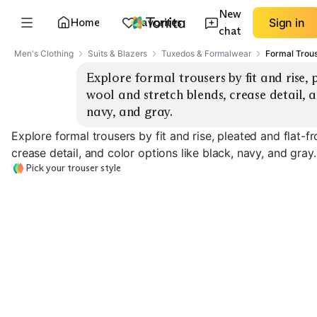
New
Home
Favorites
Sign in
chat
Men's Clothing
Suits & Blazers
Tuxedos & Formalwear
Formal Trou
Explore formal trousers by fit and rise, p
wool and stretch blends, crease detail, a
navy, and gray.
Explore formal trousers by fit and rise, pleated and flat-fr
crease detail, and color options like black, navy, and gray.
Pick your trouser style
Flat-Front Slim
Flat-Front Straight
Pleated Classic
EXPLORE
EXPLORE
EXPLORE
→
→
→