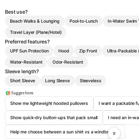
Best use?
Beach Walks & Lounging
Pool-to-Lunch
In-Water Swim
Travel Layer (Plane/Hotel)
Preferred features?
UPF Sun Protection
Hood
Zip Front
Ultra-Packable 
Water-Resistant
Odor-Resistant
Sleeve length?
Short Sleeve
Long Sleeve
Sleeveless
Suggestions
Show me lightweight hooded pullovers
I want a packable fu
Show quick-dry button-ups that pack small
I need an in-wa
Help me choose between a sun shirt vs a windbreaker