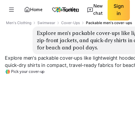
New
Sign
Home
Favorites
chat
in
Men's Clothing
Swimwear
Cover-Ups
Packable men's cover-ups
Explore men's packable cover-ups like li
zip-front jackets, and quick-dry shirts in
for beach and pool days.
Explore men's packable cover-ups like lightweight hooded 
quick-dry shirts in compact, travel-ready fabrics for beac
Pick your cover-up
Hooded Pullover
Quarter-Zip Top
Full-Zip Jacket
EXPLORE
EXPLORE
EXPLORE
→
→
→