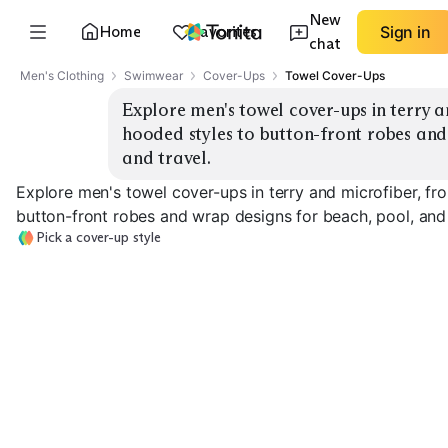
New
Home
Favorites
Sign in
chat
Men's Clothing
Swimwear
Cover-Ups
Towel Cover-Ups
Explore men's towel cover-ups in terry 
hooded styles to button-front robes and 
and travel.
Explore men's towel cover-ups in terry and microfiber, f
button-front robes and wrap designs for beach, pool, and 
Pick a cover-up style
Hooded Poncho
Surf Poncho
Button-Front 
EXPLORE
EXPLORE
EXPLORE
→
→
→