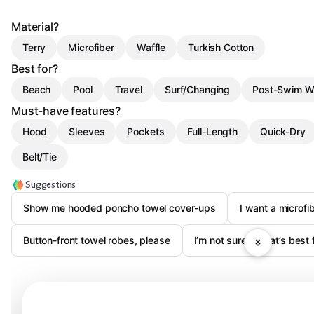
Material?
Terry
Microfiber
Waffle
Turkish Cotton
Best for?
Beach
Pool
Travel
Surf/Changing
Post-Swim W
Must-have features?
Hood
Sleeves
Pockets
Full-Length
Quick-Dry
Belt/Tie
Suggestions
Show me hooded poncho towel cover-ups
I want a microfi
Button-front towel robes, please
I’m not sure—what’s best f