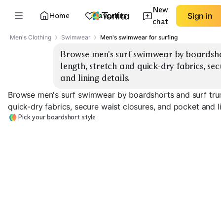
New
Home
Favorites
Sign in
chat
Men's Clothing
Swimwear
Men's swimwear for surfing
Browse men's surf swimwear by boardshor
length, stretch and quick-dry fabrics, sec
and lining details.
Browse men's surf swimwear by boardshorts and surf trun
quick-dry fabrics, secure waist closures, and pocket and li
Pick your boardshort style
Stretch
Classic Boardshorts
Performance
Short Inseam
EXPLORE
EXPLORE
EXPLORE
→
→
→