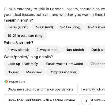
Click a category to drill in (stretch, inseam, secure closures
your ideal inseam/outseam and whether you want a liner, I 
Inseam / length?
5–6 in (short)
7–8 in (mid)
9–11 in (long)
16–18 in ou
19–21 in outseam (long)
Fabric & stretch?
4-way stretch
2-way stretch
Non-stretch
Quick-dr
Waist/pocket/lining details?
Lace-up + Velcro fly
Elastic waist + drawcord
Zipper p
No liner
Mesh liner
Compression liner
Suggestions
Show me stretch performance boardshorts
I want 7-inch i
Show lined surf trunks with a secure closure
I’m not sure—