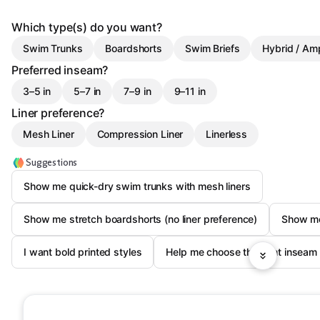
Which type(s) do you want?
Swim Trunks
Boardshorts
Swim Briefs
Hybrid / Am
Preferred inseam?
3–5 in
5–7 in
7–9 in
9–11 in
Liner preference?
Mesh Liner
Compression Liner
Linerless
Suggestions
Show me quick-dry swim trunks with mesh liners
Show me stretch boardshorts (no liner preference)
Show me 
I want bold printed styles
Help me choose the right inseam 