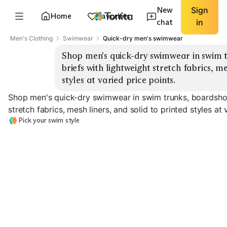
New
Sign
Home
Favorites
chat
in
Men's Clothing
Swimwear
Quick-dry men's swimwear
Shop men's quick-dry swimwear in swim t
briefs with lightweight stretch fabrics, me
styles at varied price points.
Shop men's quick-dry swimwear in swim trunks, boardshor
stretch fabrics, mesh liners, and solid to printed styles at 
Pick your swim style
Classic Swim Trunks
Boardshorts
Swim Briefs
EXPLORE
EXPLORE
EXPLORE
→
→
→