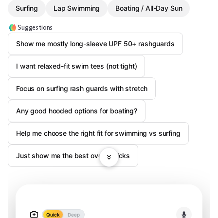
Surfing
Lap Swimming
Boating / All-Day Sun
Suggestions
Show me mostly long-sleeve UPF 50+ rashguards
I want relaxed-fit swim tees (not tight)
Focus on surfing rash guards with stretch
Any good hooded options for boating?
Help me choose the right fit for swimming vs surfing
Just show me the best overall picks
Quick
Deep