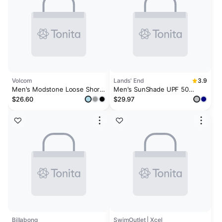
Volcom
Lands' End
3.9
Men's Modstone Loose Short
Men's SunShade UPF 50
Sleeve Surf Tee
Cooling Long Sleeve Hooded
$26.60
$29.97
Swim Tee Rash Guard
Billabong
SwimOutlet | Xcel