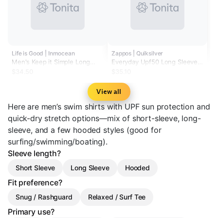
Life is Good | Inmocean
Zappos | Quiksilver
Men's Keep it Simple Long
Everyday Upf50 Long Sleeve
Sleeve Rashguard
Surf Tee
$34.50
$35.10
View all
Here are men’s swim shirts with UPF sun protection and
quick-dry stretch options—mix of short-sleeve, long-
sleeve, and a few hooded styles (good for
surfing/swimming/boating).
Sleeve length?
Short Sleeve
Long Sleeve
Hooded
Fit preference?
Snug / Rashguard
Relaxed / Surf Tee
Primary use?