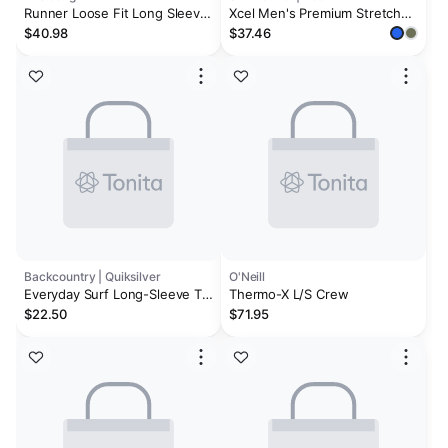
Runner Loose Fit Long Sleeve
Xcel Men's Premium Stretch
Surf Shirt - Blue Heather
Relaxed Fit Long Sleeve UV
$40.98
$37.46
Backcountry | Quiksilver
O'Neill
Everyday Surf Long-Sleeve T-
Thermo-X L/S Crew
Shirt - Men's
$22.50
$71.95