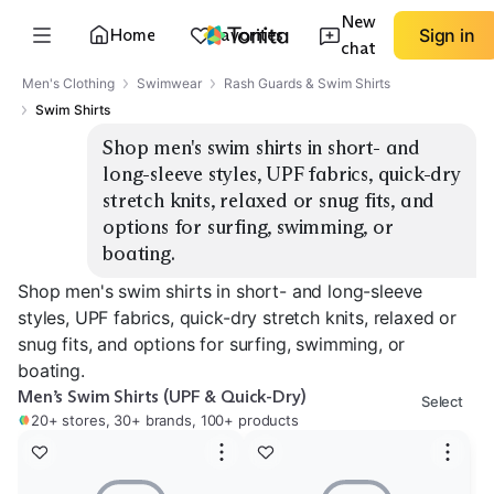
New
Home
Favorites
Sign in
chat
Men's Clothing
Swimwear
Rash Guards & Swim Shirts
Swim Shirts
Shop men's swim shirts in short- and 
long-sleeve styles, UPF fabrics, quick-dry 
stretch knits, relaxed or snug fits, and 
options for surfing, swimming, or 
boating.
Shop men's swim shirts in short- and long-sleeve
styles, UPF fabrics, quick-dry stretch knits, relaxed or
snug fits, and options for surfing, swimming, or
boating.
Men’s Swim Shirts (UPF & Quick-Dry)
Select
20+ stores, 30+ brands, 100+ products