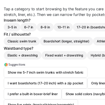
Tap a category to start browsing by the feature you care
stretch, liner, etc.). Then we can narrow further by pocket
Inseam length?
3–5 in
6–7 in
8–9 in
10–11 in
17–20 in (boardsho
Fit / silhouette?
Classic swim trunk
Boardshort (longer, straighter)
Athle
Waistband type?
Elastic + drawstring
Fixed waist + drawstring
Hybrid (b
Suggestions
Show me 5–7 inch swim trunks with stretch fabric
I want boardshorts (17–20 inch) with a zip pocket
Only line
I prefer a built-in boxer-brief liner
Show solid colors (navy/b
Show fun prints (tropical/stripes/geometric)