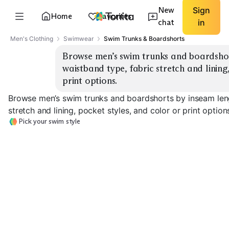
New
Sign
Home
Favorites
chat
in
Men's Clothing
Swimwear
Swim Trunks & Boardshorts
Browse men’s swim trunks and boardshort
waistband type, fabric stretch and lining,
print options.
Browse men’s swim trunks and boardshorts by inseam lengt
stretch and lining, pocket styles, and color or print option
Pick your swim style
5" Swim Trunks
7" Swim Trunks
9" Swim Trunks
EXPLORE
EXPLORE
EXPLORE
→
→
→