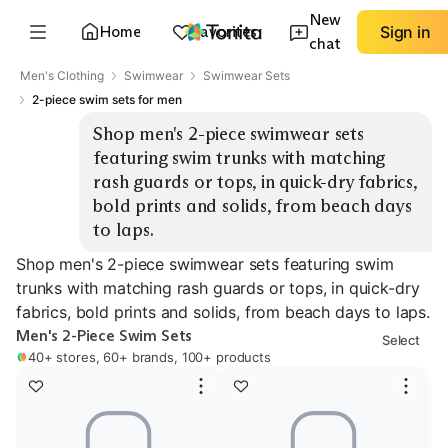
New
Home
Favorites
Sign in
chat
Men's Clothing
Swimwear
Swimwear Sets
2-piece swim sets for men
Shop men's 2-piece swimwear sets 
featuring swim trunks with matching 
rash guards or tops, in quick-dry fabrics, 
bold prints and solids, from beach days 
to laps.
Shop men's 2-piece swimwear sets featuring swim
trunks with matching rash guards or tops, in quick-dry
fabrics, bold prints and solids, from beach days to laps.
Men's 2-Piece Swim Sets
Select
40+ stores, 60+ brands, 100+ products