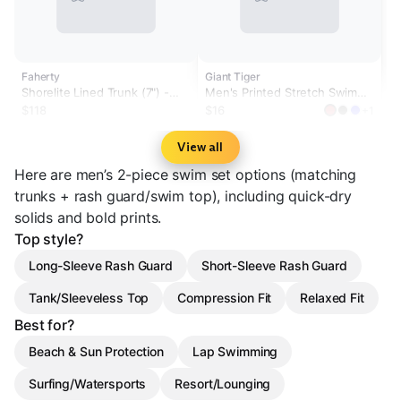
Faherty
Giant Tiger
Shorelite Lined Trunk (7") -
Men's Printed Stretch Swim
Offshore Storm
Trunks
$118
$16
+1
View all
Here are men’s 2-piece swim set options (matching
trunks + rash guard/swim top), including quick-dry
solids and bold prints.
Top style?
Long-Sleeve Rash Guard
Short-Sleeve Rash Guard
Tank/Sleeveless Top
Compression Fit
Relaxed Fit
Best for?
Beach & Sun Protection
Lap Swimming
Surfing/Watersports
Resort/Lounging