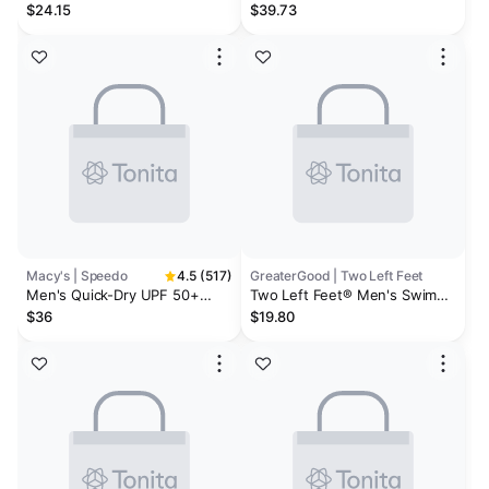
Rash Guard & Quick-Dry 7"
Swim Trunks - Men's
$24.15
$39.73
Swim Trunks
Macy's | Speedo
4.5 (517)
GreaterGood | Two Left Feet
Men's Quick-Dry UPF 50+
Two Left Feet® Men's Swim
Rash Guard & Marina Sport
Trunks
$36
$19.80
VaporPLUS 9" Swim Trunks