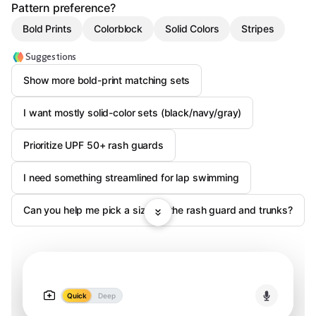
Pattern preference?
Bold Prints
Colorblock
Solid Colors
Stripes
Suggestions
Show more bold-print matching sets
I want mostly solid-color sets (black/navy/gray)
Prioritize UPF 50+ rash guards
I need something streamlined for lap swimming
Can you help me pick a size for the rash guard and trunks?
Quick
Deep