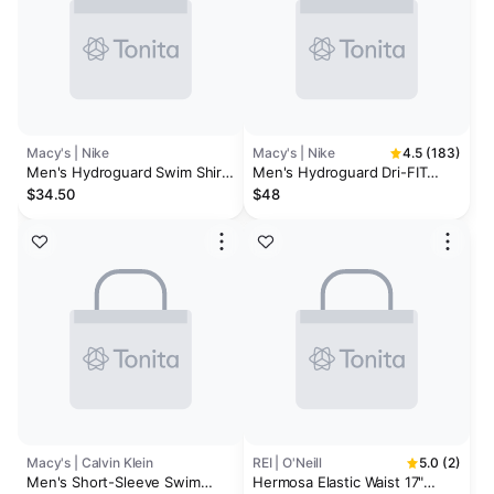
Macy's | Nike
Macy's | Nike
4.5 (183)
Men's Hydroguard Swim Shirt
Men's Hydroguard Dri-FIT
and Navy Swim Trunks
Stretch UPF 40+ Heather
$34.50
$48
Rash Guard & Contend Water-
Repellent Colorblocked 9"
Swim Trunks
Macy's | Calvin Klein
REI | O'Neill
5.0 (2)
Men's Short-Sleeve Swim
Hermosa Elastic Waist 17"