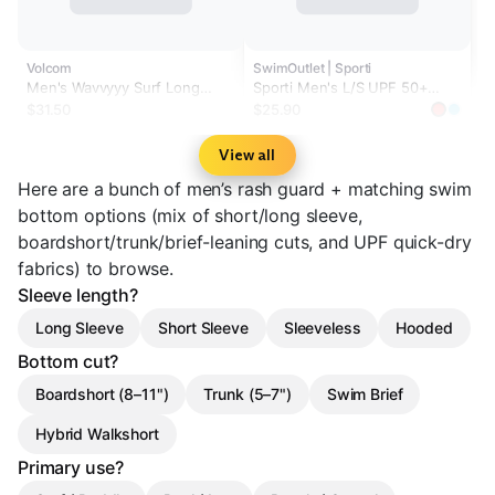
Volcom
SwimOutlet | Sporti
Men's Wavvyyy Surf Long
Sporti Men's L/S UPF 50+
Sleeve Rashguard
Comfort Fit II Rash Guard
$31.50
$25.90
View all
Here are a bunch of men’s rash guard + matching swim
bottom options (mix of short/long sleeve,
boardshort/trunk/brief-leaning cuts, and UPF quick-dry
fabrics) to browse.
Sleeve length?
Long Sleeve
Short Sleeve
Sleeveless
Hooded
Bottom cut?
Boardshort (8–11")
Trunk (5–7")
Swim Brief
Hybrid Walkshort
Primary use?