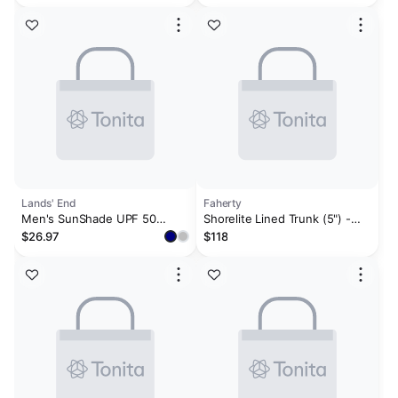
Rash Guard & Contend Water-
Repellent Colorblocked 9"
Swim Trunks
Lands' End
Faherty
Men's SunShade UPF 50
Shorelite Lined Trunk (5") -
Cooling Long Sleeve Hooded
Offshore Storm
$26.97
$118
Swim Tee Rash Guard