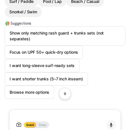
Surf / Paddle
Pool / Lap
Beach / Casual
Snorkel / Swim
Suggestions
Show only matching rash guard + trunks sets (not
separates)
Focus on UPF 50+ quick-dry options
I want long-sleeve surf-ready sets
I want shorter trunks (5–7 inch inseam)
Browse more options
Quick
Deep