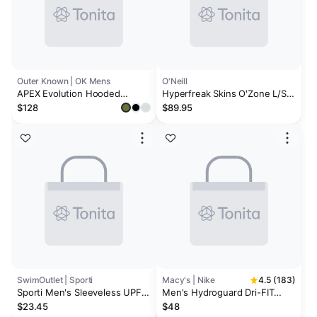
Outer Known | OK Mens
O'Neill
APEX Evolution Hooded
Hyperfreak Skins O'Zone L/S
Rashguard
Rash Guard W/ Hood
$128
$89.95
SwimOutlet | Sporti
Macy's | Nike
4.5 (183)
Sporti Men's Sleeveless UPF
Men's Hydroguard Dri-FIT
50+ Comfort Fit Rash Guard
Stretch UPF 40+ Heather
$23.45
$48