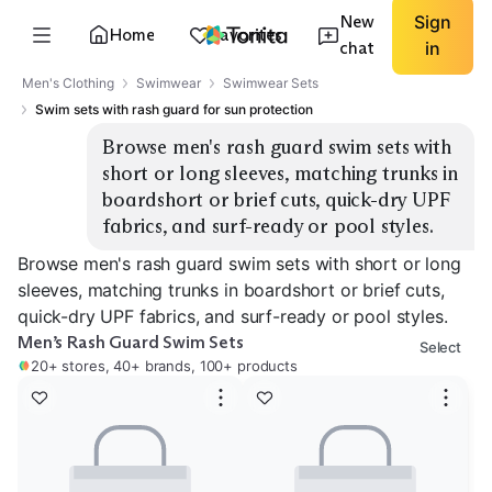
New
Sign
Home
Favorites
chat
in
Men's Clothing
Swimwear
Swimwear Sets
Swim sets with rash guard for sun protection
Browse men's rash guard swim sets with 
short or long sleeves, matching trunks in 
boardshort or brief cuts, quick-dry UPF 
fabrics, and surf-ready or pool styles.
Browse men's rash guard swim sets with short or long
sleeves, matching trunks in boardshort or brief cuts,
quick-dry UPF fabrics, and surf-ready or pool styles.
Men’s Rash Guard Swim Sets
Select
20+ stores, 40+ brands, 100+ products