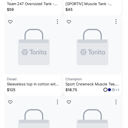
Team 247 Oversized Tank -
[SPORTIV] Muscle Tank -
Ash Grey
Charcoal
$59
$45
Diesel
Champion
Sleeveless top in cotton with
Sport Crewneck Muscle Tee,
tonal graphic
Script Logo
$125
$18.75
+1