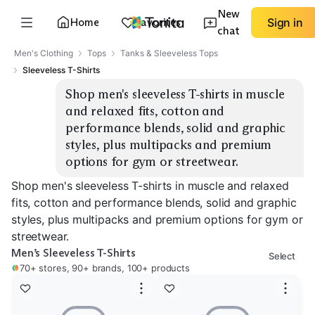
New
Home
Favorites
Sign in
chat
Men's Clothing
Tops
Tanks & Sleeveless Tops
Sleeveless T-Shirts
Shop men's sleeveless T-shirts in muscle 
and relaxed fits, cotton and 
performance blends, solid and graphic 
styles, plus multipacks and premium 
options for gym or streetwear.
Shop men's sleeveless T-shirts in muscle and relaxed
fits, cotton and performance blends, solid and graphic
styles, plus multipacks and premium options for gym or
streetwear.
Men’s Sleeveless T-Shirts
Select
70+ stores, 90+ brands, 100+ products