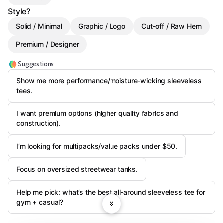
Style?
Solid / Minimal
Graphic / Logo
Cut-off / Raw Hem
Premium / Designer
Suggestions
Show me more performance/moisture-wicking sleeveless
tees.
I want premium options (higher quality fabrics and
construction).
I’m looking for multipacks/value packs under $50.
Focus on oversized streetwear tanks.
Help me pick: what’s the best all-around sleeveless tee for
gym + casual?