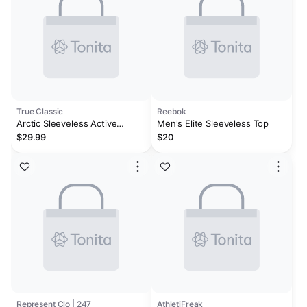
True Classic
Reebok
Arctic Sleeveless Active
Men's Elite Sleeveless Top
Muscle Tee
$29.99
$20
Represent Clo | 247
AthletiFreak