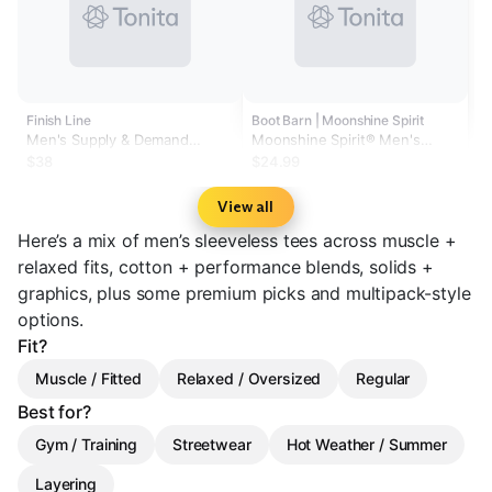
Finish Line
Boot Barn | Moonshine Spirit
Men's Supply & Demand
Moonshine Spirit® Men's
Stacker Sleeveless T-Shirt
Authentic Muscle Tee
$38
$24.99
View all
Here’s a mix of men’s sleeveless tees across muscle +
relaxed fits, cotton + performance blends, solids +
graphics, plus some premium picks and multipack-style
options.
Fit?
Muscle / Fitted
Relaxed / Oversized
Regular
Best for?
Gym / Training
Streetwear
Hot Weather / Summer
Layering