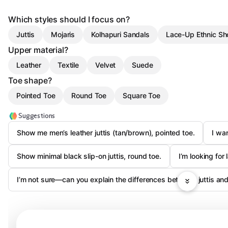
Which styles should I focus on?
Juttis
Mojaris
Kolhapuri Sandals
Lace-Up Ethnic Sh
Upper material?
Leather
Textile
Velvet
Suede
Toe shape?
Pointed Toe
Round Toe
Square Toe
Suggestions
Show me men’s leather juttis (tan/brown), pointed toe.
I wa
Show minimal black slip-on juttis, round toe.
I’m looking for 
I’m not sure—can you explain the differences between juttis and