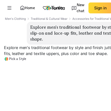
New
Home
Favorites
Sign in
chat
Men's Clothing
Traditional & Cultural Wear
Accessories for Traditional
Explore men's traditional footwear by styl
slip-on and lace-up fits, leather and text
shape.
Explore men's traditional footwear by style and finish: jut
fits, leather and textile uppers, plus color and toe shape.
Pick a Style
Classic Leather Jutti
Embroidered Mojari
Velvet Slip-On
EXPLORE
EXPLORE
EXPLORE
→
→
→