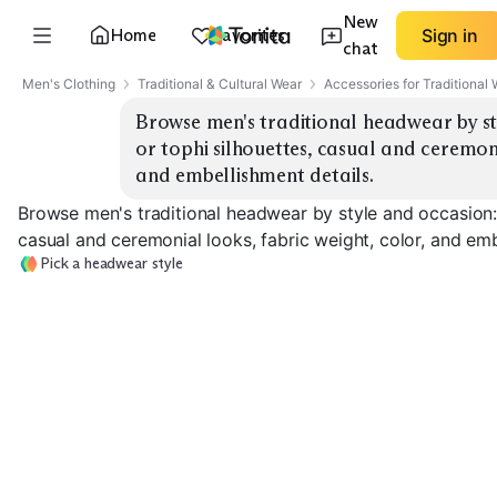
New
Home
Favorites
Sign in
chat
Men's Clothing
Traditional & Cultural Wear
Accessories for Traditional
Browse men's traditional headwear by sty
or tophi silhouettes, casual and ceremonia
and embellishment details.
Browse men's traditional headwear by style and occasion: t
casual and ceremonial looks, fabric weight, color, and emb
Pick a headwear style
Classic Kufi
Embroidered Topi
Everyday Turba
EXPLORE
EXPLORE
EXPLORE
→
→
→