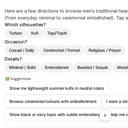
Here are a few directions to browse men’s traditional he
(from everyday minimal to ceremonial embellished). Tap a c
Which silhouettes?
Turban
Kufi
Topi/Tophi
Occasion?
Casual / Daily
Ceremonial / Formal
Religious / Prayer
Details?
Minimal / Solid
Embroidered
Beaded / Sequin
Metal
Suggestions
Show me lightweight summer kufis in neutral colors
Browse ceremonial turbans with embellishment
I want a si
Show black or navy topis with subtle embroidery
Help me c