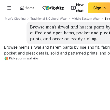
New
Home
Favorites
Sign in
chat
Men's Clothing
Traditional & Cultural Wear
Middle Eastern Wear
Sir
Browse men's sirwal and harem pants by ri
cuffed and open hems, pocket and pleat 
prints, and occasion-ready styling.
Browse men's sirwal and harem pants by rise and fit, fabr
pocket and pleat details, solid and patterned prints, and 
Pick your sirwal vibe
Classic Sirwal
Drop-Crotch Harem
Tailored Hare
EXPLORE
EXPLORE
EXPLORE
→
→
→