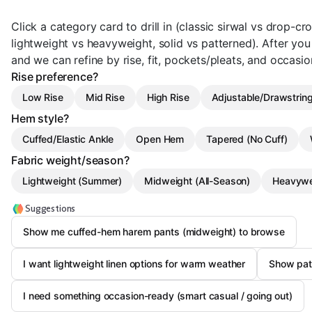
Click a category card to drill in (classic sirwal vs drop-
lightweight vs heavyweight, solid vs patterned). After you pi
and we can refine by rise, fit, pockets/pleats, and occasio
Rise preference?
Low Rise
Mid Rise
High Rise
Adjustable/Drawstring
Hem style?
Cuffed/Elastic Ankle
Open Hem
Tapered (No Cuff)
Fabric weight/season?
Lightweight (Summer)
Midweight (All-Season)
Heavywe
Suggestions
Show me cuffed-hem harem pants (midweight) to browse
I want lightweight linen options for warm weather
Show pat
I need something occasion-ready (smart casual / going out)