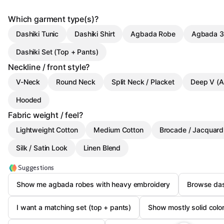
Which garment type(s)?
Dashiki Tunic
Dashiki Shirt
Agbada Robe
Agbada 3
Dashiki Set (Top + Pants)
Neckline / front style?
V-Neck
Round Neck
Split Neck / Placket
Deep V (A
Hooded
Fabric weight / feel?
Lightweight Cotton
Medium Cotton
Brocade / Jacquard
Silk / Satin Look
Linen Blend
Suggestions
Show me agbada robes with heavy embroidery
Browse das
I want a matching set (top + pants)
Show mostly solid colo