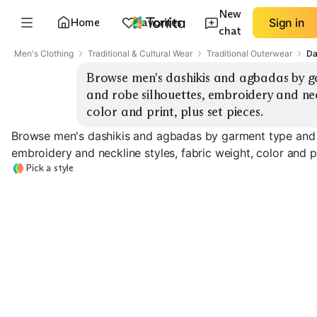
New
Home
Favorites
Sign in
chat
Men's Clothing
Traditional & Cultural Wear
Traditional Outerwear
Da
Browse men's dashikis and agbadas by ga
and robe silhouettes, embroidery and neckl
color and print, plus set pieces.
Browse men's dashikis and agbadas by garment type and de
embroidery and neckline styles, fabric weight, color and pr
Pick a style
Dashiki Tunics
Dashiki Shirts
Dashiki Sets
EXPLORE
EXPLORE
EXPLORE
→
→
→