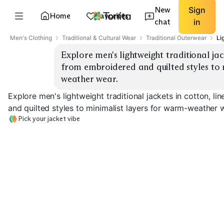
New
Sign
Home
Favorites
chat
in
Men's Clothing
Traditional & Cultural Wear
Traditional Outerwear
Li
Explore men's lightweight traditional jack
from embroidered and quilted styles to 
weather wear.
Explore men's lightweight traditional jackets in cotton, l
and quilted styles to minimalist layers for warm-weather 
Pick your jacket vibe
Minimal Overshirt
Linen Chore Jacket
Quilted Liner
EXPLORE
EXPLORE
EXPLORE
→
→
→