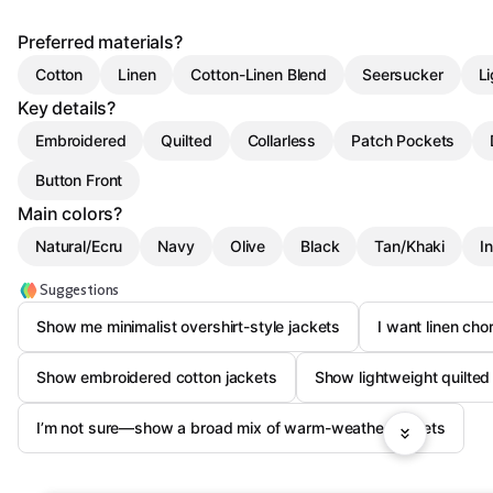
Preferred materials?
Cotton
Linen
Cotton-Linen Blend
Seersucker
Li
Key details?
Embroidered
Quilted
Collarless
Patch Pockets
Button Front
Main colors?
Natural/Ecru
Navy
Olive
Black
Tan/Khaki
I
Suggestions
Show me minimalist overshirt-style jackets
I want linen cho
Show embroidered cotton jackets
Show lightweight quilted 
I’m not sure—show a broad mix of warm-weather jackets