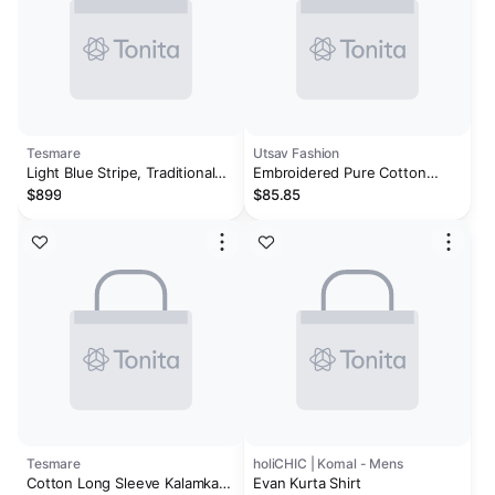
Tesmare
Utsav Fashion
Light Blue Stripe, Traditional
Embroidered Pure Cotton
100 % Cotton Long Sleeve
Kurta in Off White
$899
$85.85
Kurta For Men
Tesmare
holiCHIC | Komal - Mens
Cotton Long Sleeve Kalamkari
Evan Kurta Shirt