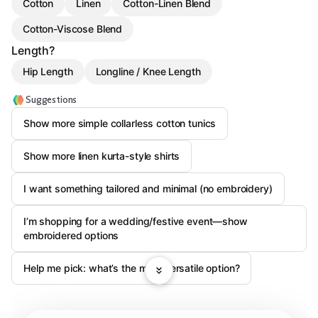
Cotton
Linen
Cotton-Linen Blend
Cotton-Viscose Blend
Length?
Hip Length
Longline / Knee Length
Suggestions
Show more simple collarless cotton tunics
Show more linen kurta-style shirts
I want something tailored and minimal (no embroidery)
I’m shopping for a wedding/festive event—show
embroidered options
Help me pick: what’s the most versatile option?