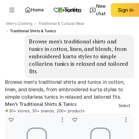
New
Home
Favorites
Sign in
chat
Men's Clothing
Traditional & Cultural Wear
Traditional Shirts & Tunics
Browse men's traditional shirts and 
tunics in cotton, linen, and blends, from 
embroidered kurta styles to simple 
collarless tunics in relaxed and tailored 
fits.
Browse men's traditional shirts and tunics in cotton,
linen, and blends, from embroidered kurta styles to
simple collarless tunics in relaxed and tailored fits.
Men's Traditional Shirts & Tunics
Select
30+ stores, 30+ brands, 200+ products