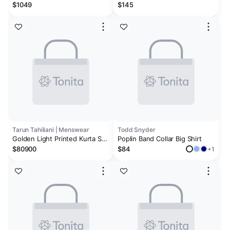
Men Straight Long Kurta, Blue
$1049
$145
Tarun Tahiliani | Menswear
Todd Snyder
Golden Light Printed Kurta Set
Poplin Band Collar Big Shirt
with Embroidered Yoke
$80900
$84
+1