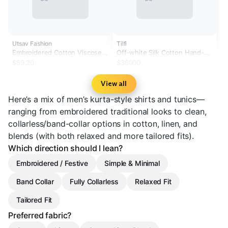
Utsav Fashion
Tilfi
Embroidered Cotton Viscose
Off-white Silk Cotton Hand-
Asymmetric Kurta in Blue
embroidered Kurta Set
$59.20
$36000
View all
Here’s a mix of men’s kurta-style shirts and tunics—
ranging from embroidered traditional looks to clean,
collarless/band-collar options in cotton, linen, and
blends (with both relaxed and more tailored fits).
Which direction should I lean?
Embroidered / Festive
Simple & Minimal
Band Collar
Fully Collarless
Relaxed Fit
Tailored Fit
Preferred fabric?