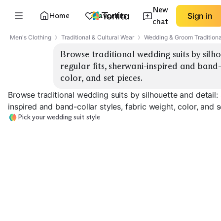
New
Home
Favorites
Sign in
chat
Men's Clothing
Traditional & Cultural Wear
Wedding & Groom Traditiona
Browse traditional wedding suits by silho
regular fits, sherwani-inspired and band-c
color, and set pieces.
Browse traditional wedding suits by silhouette and detail: 
inspired and band-collar styles, fabric weight, color, and s
Pick your wedding suit style
Slim Fit Tuxedo
Regular Fit Tuxedo
Band Collar Sui
EXPLORE
EXPLORE
EXPLORE
→
→
→