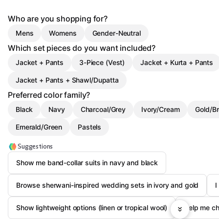
Who are you shopping for?
Mens
Womens
Gender-Neutral
Which set pieces do you want included?
Jacket + Pants
3-Piece (Vest)
Jacket + Kurta + Pants
Jacket + Pants + Shawl/Dupatta
Preferred color family?
Black
Navy
Charcoal/Grey
Ivory/Cream
Gold/B
Emerald/Green
Pastels
Suggestions
Show me band-collar suits in navy and black
Browse sherwani-inspired wedding sets in ivory and gold
I
Show lightweight options (linen or tropical wool)
Help me c