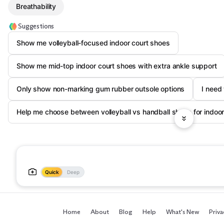
Breathability
Suggestions
Show me volleyball-focused indoor court shoes
Show me mid-top indoor court shoes with extra ankle support
Only show non-marking gum rubber outsole options
I need 
Help me choose between volleyball vs handball shoes for indoor
Quick
Deep
Home
About
Blog
Help
What's New
Priva