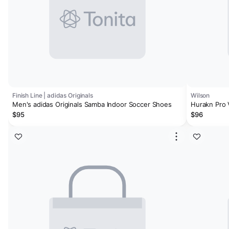
Finish Line | adidas Originals
Wilson
Men's adidas Originals Samba Indoor Soccer Shoes
Hurakn Pro
$95
$96