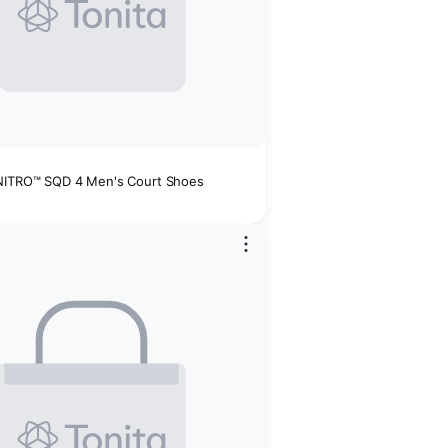
NITRO™ SQD 4 Men's Court Shoes