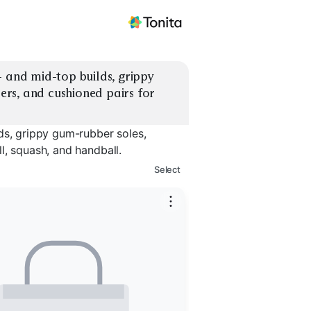
 and mid-top builds, grippy 
rs, and cushioned pairs for 
ds, grippy gum-rubber soles,
l, squash, and handball.
Select