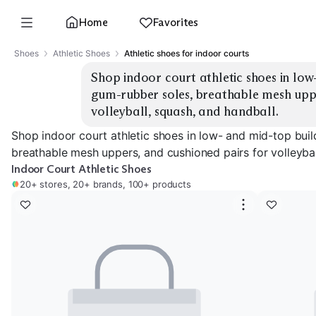
Home
Favorites
Shoes
Athletic Shoes
Athletic shoes for indoor courts
Shop indoor court athletic shoes in low-
gum-rubber soles, breathable mesh uppe
volleyball, squash, and handball.
Shop indoor court athletic shoes in low- and mid-top buil
breathable mesh uppers, and cushioned pairs for volleybal
Indoor Court Athletic Shoes
20+ stores, 20+ brands, 100+ products