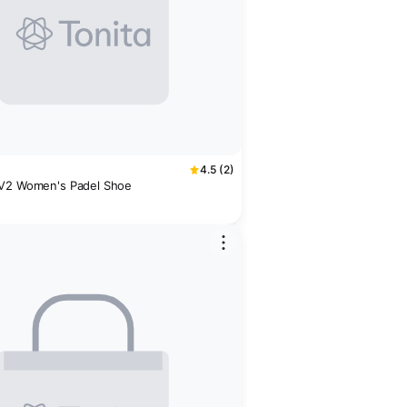
4.5 (2)
 V2 Women's Padel Shoe