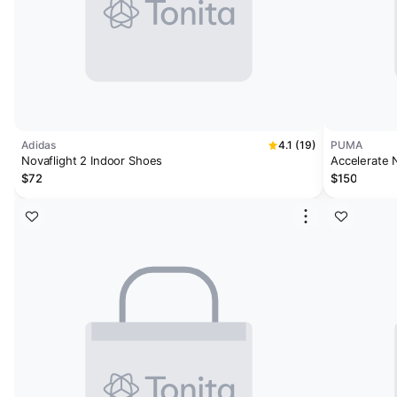
Adidas
4.1 (19)
PUMA
Novaflight 2 Indoor Shoes
Accelerate 
$72
$150