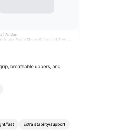
s | Adidas
rtquick Padel Shoes White and Silver
rip, breathable uppers, and
ght/fast
Extra stability/support