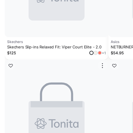
Skechers
Asics
Skechers Slip-ins Relaxed Fit: Viper Court Elite - 2.0
NETBURNER 
$125
$54.95
+1