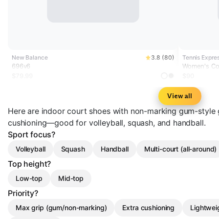
New Balance
3.8 (80)
Tennis Expres
696v6
Women's Cou
Metallic
$79.99
$90
View all
Here are indoor court shoes with non-marking gum-style g
cushioning—good for volleyball, squash, and handball.
Sport focus?
Volleyball
Squash
Handball
Multi-court (all-around)
Top height?
Low-top
Mid-top
Priority?
Max grip (gum/non-marking)
Extra cushioning
Lightwei