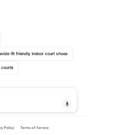
wide-fit friendly indoor court shoes
 courts
cy Policy
Terms of Service