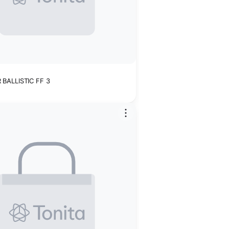
BALLISTIC FF 3