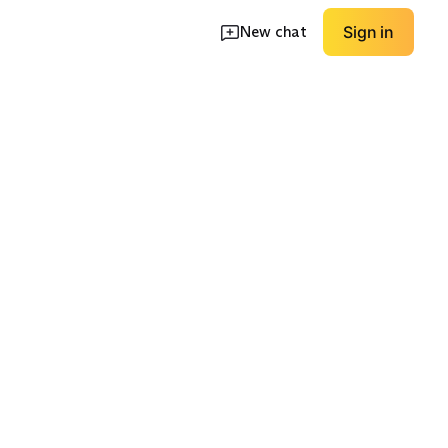
New chat
Sign in