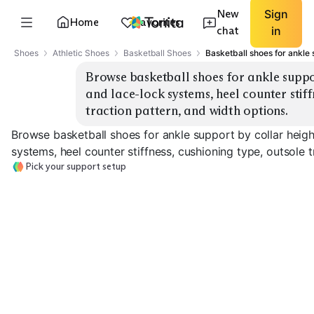
New
Sign
Home
Favorites
chat
in
Shoes
Athletic Shoes
Basketball Shoes
Basketball shoes for ankle 
Browse basketball shoes for ankle suppor
and lace-lock systems, heel counter stiffn
traction pattern, and width options.
Browse basketball shoes for ankle support by collar heigh
systems, heel counter stiffness, cushioning type, outsole t
Pick your support setup
High-Top Collar
Mid-Top Collar
Ankle Strap
EXPLORE
EXPLORE
EXPLORE
→
→
→