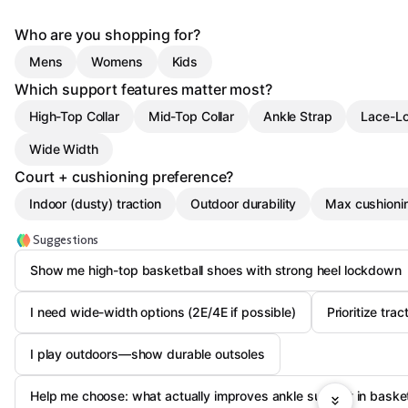
Who are you shopping for?
Mens
Womens
Kids
Which support features matter most?
High-Top Collar
Mid-Top Collar
Ankle Strap
Lace-L
Wide Width
Court + cushioning preference?
Indoor (dusty) traction
Outdoor durability
Max cushioni
Suggestions
Show me high-top basketball shoes with strong heel lockdown
I need wide-width options (2E/4E if possible)
Prioritize tra
I play outdoors—show durable outsoles
Help me choose: what actually improves ankle support in baske