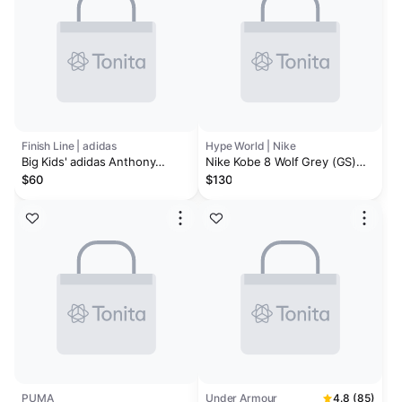
Finish Line | adidas
Hype World | Nike
Big Kids' adidas Anthony
Nike Kobe 8 Wolf Grey (GS)
Edwards 2 Basketball Shoes
No Box
$60
$130
PUMA
Under Armour
4.8 (85)