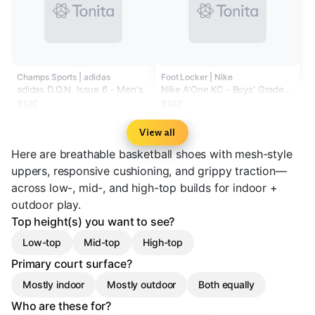
Champs Sports | adidas
Foot Locker | Nike
adidas D.O.N. Issue 6 - Men's
Nike A'One KC - Boys' Grade
School
$120
$102
View all
Here are breathable basketball shoes with mesh-style
uppers, responsive cushioning, and grippy traction—
across low-, mid-, and high-top builds for indoor +
outdoor play.
Top height(s) you want to see?
Low-top
Mid-top
High-top
Primary court surface?
Mostly indoor
Mostly outdoor
Both equally
Who are these for?