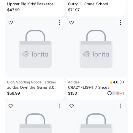
Uproar Big Kids' Basketball
Curry 11 Grade School
Shoes
Basketball Shoes
$47.99
$71.97
Big 5 Sporting Goods | adidas
Adidas
4.0 (1)
adidas Own the Game 3.0
CRAZYFLIGHT 7 Shoes
Men's Basketball Shoes
$59.99
$150
+1