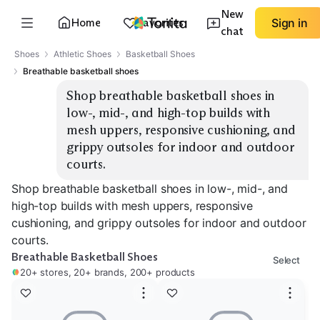
New
Home
Favorites
Sign in
chat
Shoes
Athletic Shoes
Basketball Shoes
Breathable basketball shoes
Shop breathable basketball shoes in 
low-, mid-, and high-top builds with 
mesh uppers, responsive cushioning, and 
grippy outsoles for indoor and outdoor 
courts.
Shop breathable basketball shoes in low-, mid-, and
high-top builds with mesh uppers, responsive
cushioning, and grippy outsoles for indoor and outdoor
courts.
Breathable Basketball Shoes
Select
20+ stores, 20+ brands, 200+ products