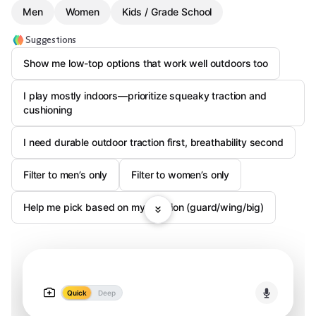
Men
Women
Kids / Grade School
Suggestions
Show me low-top options that work well outdoors too
I play mostly indoors—prioritize squeaky traction and
cushioning
I need durable outdoor traction first, breathability second
Filter to men’s only
Filter to women’s only
Help me pick based on my position (guard/wing/big)
Quick
Deep