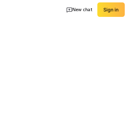
New chat
Sign in