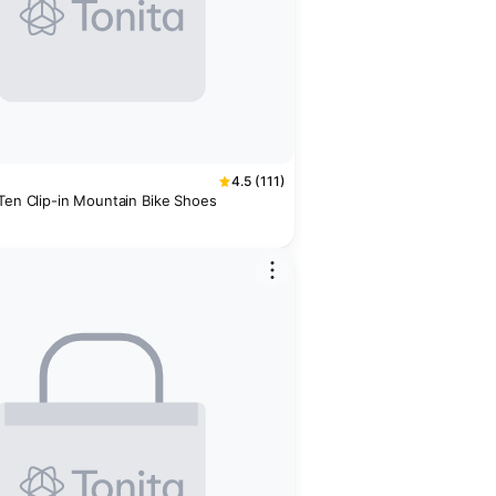
4.5 (111)
 Ten Clip-in Mountain Bike Shoes