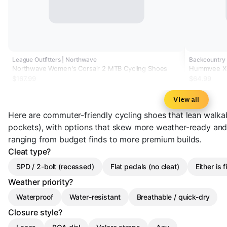
League Outfitters | Northwave
Backcountry 
Northwave Women's Corsair 2 MTB Cycling Shoes
Hummvee XC
$167.99
$64.99
View all
Here are commuter-friendly cycling shoes that lean walka
pockets), with options that skew more weather-ready and 
ranging from budget finds to more premium builds.
Cleat type?
SPD / 2-bolt (recessed)
Flat pedals (no cleat)
Either is f
Weather priority?
Waterproof
Water-resistant
Breathable / quick-dry
Closure style?