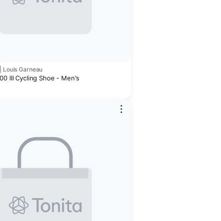
| Louis Garneau
0 III Cycling Shoe - Men's