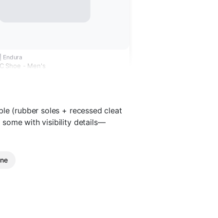
| Endura
 Shoe - Men's
ble (rubber soles + recessed cleat
some with visibility details—
ine