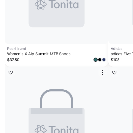
Pearl Izumi
Adidas
Women's X-Alp Summit MTB Shoes
adidas Five
$37.50
$108