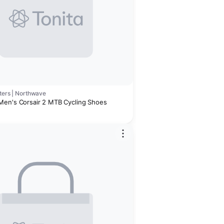
ters | Northwave
en's Corsair 2 MTB Cycling Shoes