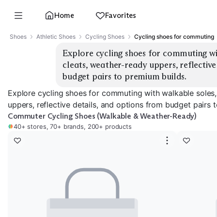
Home
Favorites
Shoes
Athletic Shoes
Cycling Shoes
Cycling shoes for commuting
Explore cycling shoes for commuting wit
cleats, weather-ready uppers, reflective
budget pairs to premium builds.
Explore cycling shoes for commuting with walkable soles,
uppers, reflective details, and options from budget pairs 
Commuter Cycling Shoes (Walkable & Weather-Ready)
40+ stores, 70+ brands, 200+ products