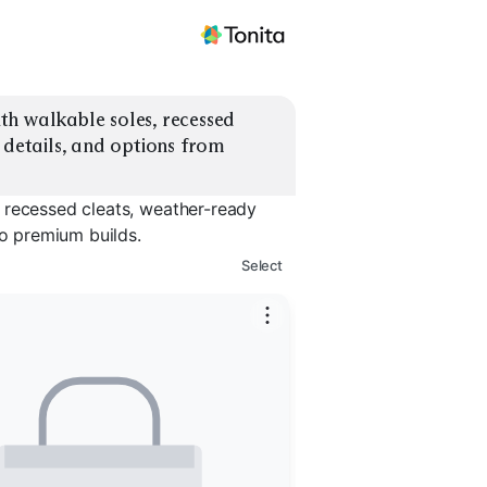
h walkable soles, recessed 
 details, and options from 
 recessed cleats, weather-ready
to premium builds.
Select