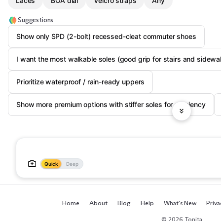
Laces
BOA dial
Velcro straps
Any
Suggestions
Show only SPD (2-bolt) recessed-cleat commuter shoes
I want the most walkable soles (good grip for stairs and sidewa
Prioritize waterproof / rain-ready uppers
Show more premium options with stiffer soles for efficiency
Quick
Deep
Home
About
Blog
Help
What's New
Priva
© 2026 Tonita