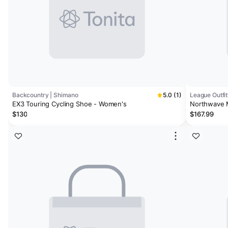
Backcountry | Shimano
5.0 (1)
League Outfit
EX3 Touring Cycling Shoe - Women's
Northwave M
$130
$167.99