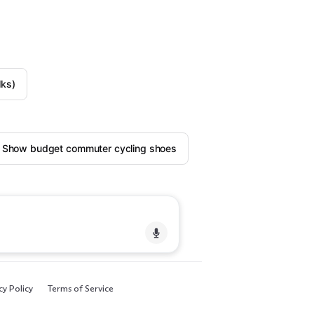
lks)
Show budget commuter cycling shoes
cy Policy
Terms of Service