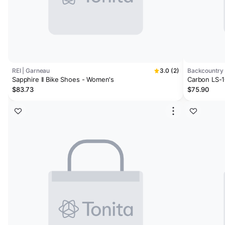
REI | Garneau
3.0 (2)
Backcountry 
Sapphire II Bike Shoes - Women's
Carbon LS-10
$83.73
$75.90