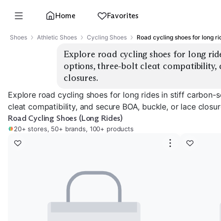
Home
Favorites
Shoes
Athletic Shoes
Cycling Shoes
Road cycling shoes for long ri
Explore road cycling shoes for long ride
options, three-bolt cleat compatibility,
closures.
Explore road cycling shoes for long rides in stiff carbon-s
cleat compatibility, and secure BOA, buckle, or lace closur
Road Cycling Shoes (Long Rides)
20+ stores, 50+ brands, 100+ products