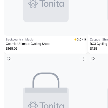
Backcountry | Mavic
3.0 (1)
Zappos | Shi
Cosmic Ultimate Cycling Shoe
RC3 Cycling
$165.05
$125