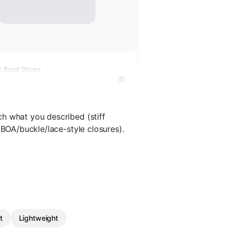
t Road Shoes
h what you described (stiff
 BOA/buckle/lace-style closures).
t
Lightweight