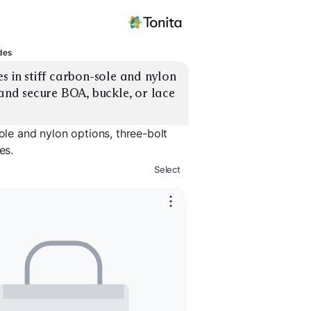
des
s in stiff carbon-sole and nylon 
 and secure BOA, buckle, or lace 
ole and nylon options, three-bolt
es.
Select