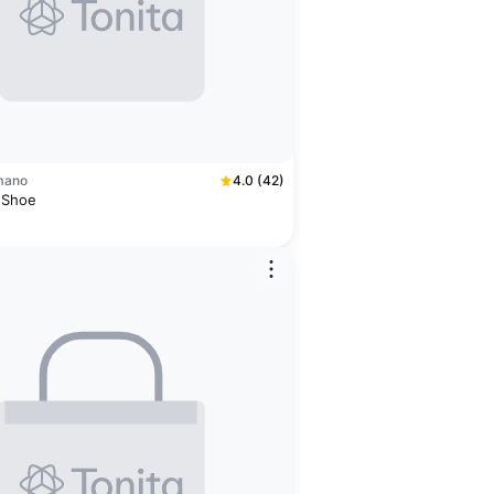
mano
4.0 (42)
 Shoe