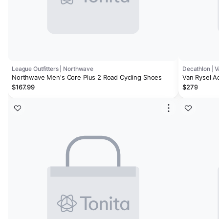
League Outfitters | Northwave
Decathlon | V
Northwave Men's Core Plus 2 Road Cycling Shoes
Van Rysel A
$167.99
$279