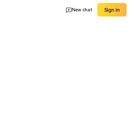
New chat
Sign in