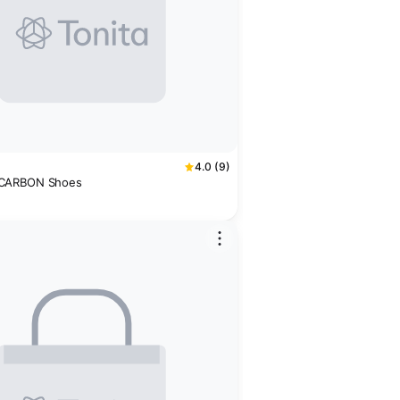
4.0 (9)
CARBON Shoes