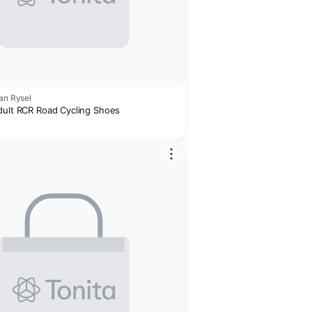
an Rysel
dult RCR Road Cycling Shoes