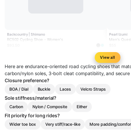
Backcountry | Shimano
Pearl Izumi
RC502 Cycling Shoe - Women's
Men's Ques
$93.50
$55
View all
Here are endurance-oriented road cycling shoes that matc
carbon/nylon soles, 3-bolt cleat compatibility, and secure
Closure preference?
BOA / Dial
Buckle
Laces
Velcro Straps
Sole stiffness/material?
Carbon
Nylon / Composite
Either
Fit priority for long rides?
Wider toe box
Very stiff/race-like
More padding/comfor