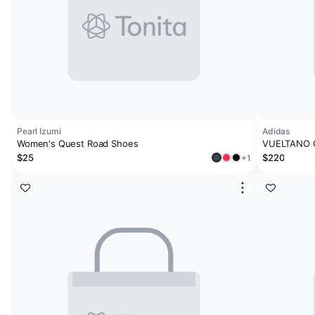
Pearl Izumi
Adidas
Women's Quest Road Shoes
VUELTANO 
$25
$220
+1