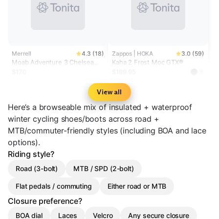
Merrell
4.3 (18)
Zappos | HOKA
3.0 (59)
Moab Adventure 3 Chelsea
Kaha 2 Frost Moc GTX®
Polar Waterproof Wide Width
$170
$199.95
?
View all
Here’s a browseable mix of insulated + waterproof
winter cycling shoes/boots across road +
MTB/commuter-friendly styles (including BOA and lace
options).
Riding style?
Road (3-bolt)
MTB / SPD (2-bolt)
Flat pedals / commuting
Either road or MTB
Closure preference?
BOA dial
Laces
Velcro
Any secure closure