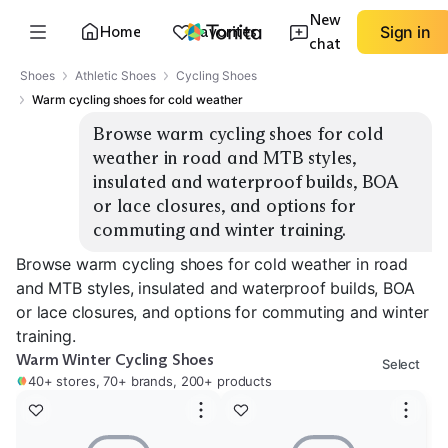
New
Home
Favorites
Sign in
chat
Shoes
Athletic Shoes
Cycling Shoes
Warm cycling shoes for cold weather
Browse warm cycling shoes for cold 
weather in road and MTB styles, 
insulated and waterproof builds, BOA 
or lace closures, and options for 
commuting and winter training.
Browse warm cycling shoes for cold weather in road
and MTB styles, insulated and waterproof builds, BOA
or lace closures, and options for commuting and winter
training.
Warm Winter Cycling Shoes
Select
40+ stores, 70+ brands, 200+ products