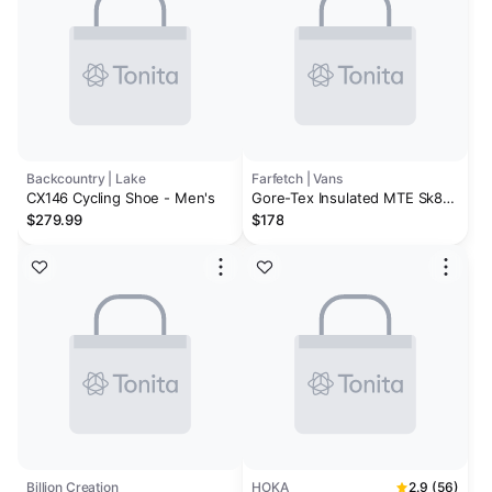
Backcountry | Lake
Farfetch | Vans
CX146 Cycling Shoe - Men's
Gore-Tex Insulated MTE Sk8-
Hi sneakers
$279.99
$178
Billion Creation
HOKA
2.9 (56)