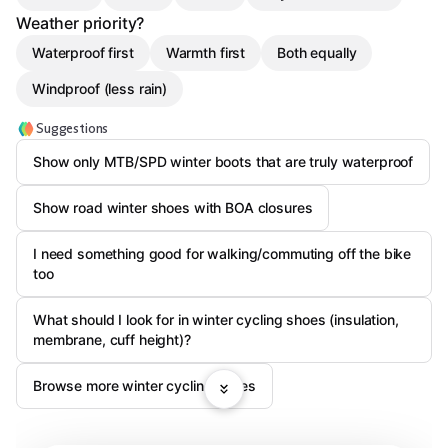
Weather priority?
Waterproof first
Warmth first
Both equally
Windproof (less rain)
Suggestions
Show only MTB/SPD winter boots that are truly waterproof
Show road winter shoes with BOA closures
I need something good for walking/commuting off the bike
too
What should I look for in winter cycling shoes (insulation,
membrane, cuff height)?
Browse more winter cycling shoes