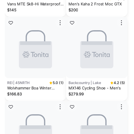
Vans MTE Sk8-Hi Waterproof
Men's Kaha 2 Frost Moc GTX
Insulated Shoes Black Black
$145
$200
REI | 45NRTH
5.0 (1)
Backcountry | Lake
4.2 (5)
Wolvhammer Boa Winter
MX146 Cycling Shoe - Men's
Cycling Boots
$166.83
$279.99