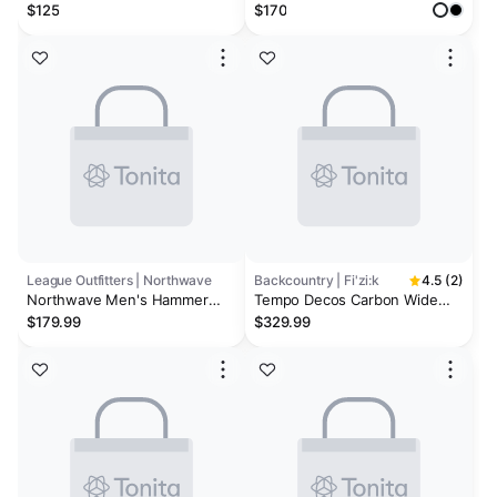
Mountain Bike Shoes
$125
$170
League Outfitters | Northwave
Backcountry | Fi'zi:k
4.5 (2)
Northwave Men's Hammer
Tempo Decos Carbon Wide
Plus MTB Cycling Shoes
Cycling Shoe
$179.99
$329.99
(Wide)