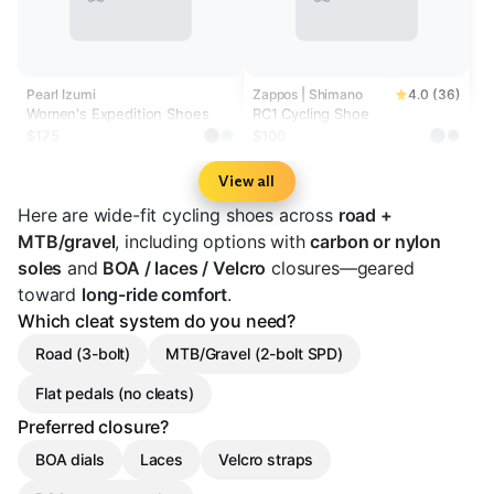
Pearl Izumi
Zappos | Shimano
4.0 (36)
Women's Expedition Shoes
RC1 Cycling Shoe
$175
$100
View all
Here are wide-fit cycling shoes across
road +
MTB/gravel
, including options with
carbon or nylon
soles
and
BOA / laces / Velcro
closures—geared
toward
long-ride comfort
.
Which cleat system do you need?
Road (3-bolt)
MTB/Gravel (2-bolt SPD)
Flat pedals (no cleats)
Preferred closure?
BOA dials
Laces
Velcro straps