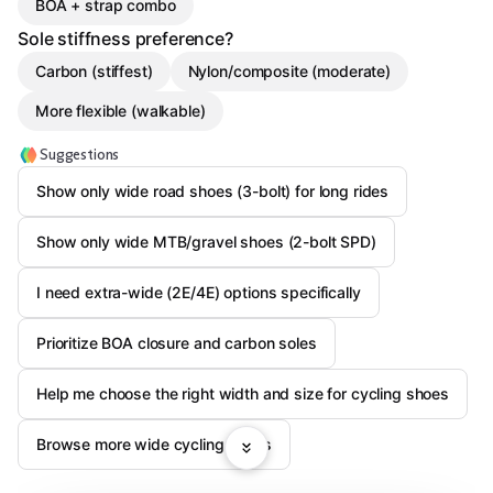
BOA + strap combo
Sole stiffness preference?
Carbon (stiffest)
Nylon/composite (moderate)
More flexible (walkable)
Suggestions
Show only wide road shoes (3-bolt) for long rides
Show only wide MTB/gravel shoes (2-bolt SPD)
I need extra-wide (2E/4E) options specifically
Prioritize BOA closure and carbon soles
Help me choose the right width and size for cycling shoes
Browse more wide cycling shoes