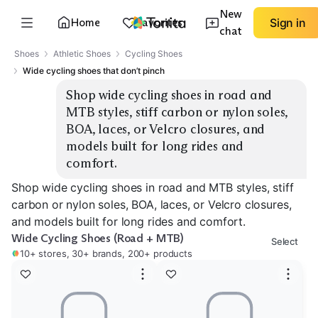
New
Home
Favorites
Sign in
chat
Shoes
Athletic Shoes
Cycling Shoes
Wide cycling shoes that don’t pinch
Shop wide cycling shoes in road and 
MTB styles, stiff carbon or nylon soles, 
BOA, laces, or Velcro closures, and 
models built for long rides and 
comfort.
Shop wide cycling shoes in road and MTB styles, stiff
carbon or nylon soles, BOA, laces, or Velcro closures,
and models built for long rides and comfort.
Wide Cycling Shoes (Road + MTB)
Select
10+ stores, 30+ brands, 200+ products