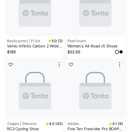
Backcountry | Fi'zi:k
5.0 (2)
Pearl Izumi
Vento Infinito Carbon 2 Wide
Women's All-Road v5 Shoes
Cycling Shoe
$185
$22.50
Zappos | Shimano
4.0 (42)
Adidas
4.1 (9)
RC3 Cycling Shoe
Five Ten Freerider Pro BOA®