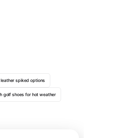
leather spiked options
h golf shoes for hot weather