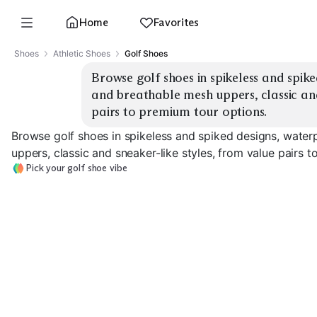
Home
Favorites
Shoes
Athletic Shoes
Golf Shoes
Browse golf shoes in spikeless and spike
and breathable mesh uppers, classic and
pairs to premium tour options.
Browse golf shoes in spikeless and spiked designs, water
uppers, classic and sneaker-like styles, from value pairs 
Pick your golf shoe vibe
Classic Leather
Classic Leather
Sneaker-Style
Spiked
Spikeless
Spikeless
EXPLORE
EXPLORE
EXPLORE
→
→
→