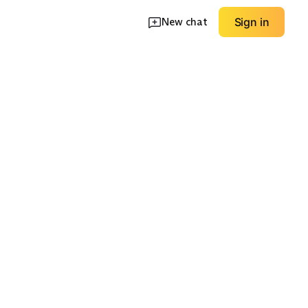
New chat
Sign in
e Mesh
Wide Fit Comfort
Value / Budget
EXPLORE
EXPLORE
→
→