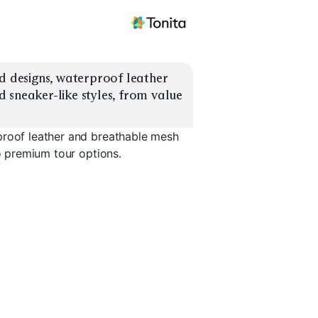
d designs, waterproof leather 
 sneaker-like styles, from value 
proof leather and breathable mesh
to premium tour options.
Tour Performance
Spiked
Waterproof Leather
Breathabl
EXPLORE
EXPLORE
EXPLORE
→
→
→