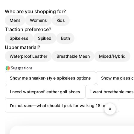
Who are you shopping for?
Mens
Womens
Kids
Traction preference?
Spikeless
Spiked
Both
Upper material?
Waterproof Leather
Breathable Mesh
Mixed/Hybrid
Suggestions
Show me sneaker-style spikeless options
Show me classic 
I need waterproof leather golf shoes
I want breathable mes
I’m not sure—what should I pick for walking 18 holes?