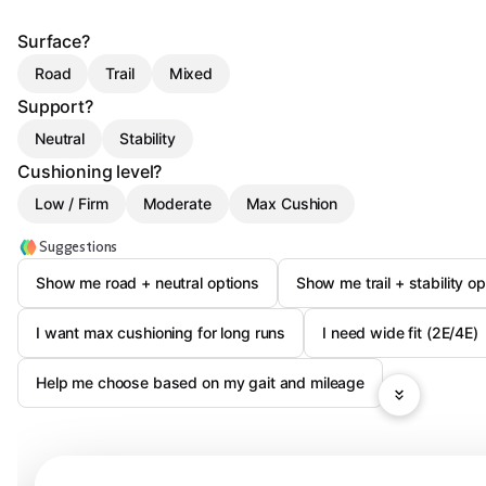
Surface?
Road
Trail
Mixed
Support?
Neutral
Stability
Cushioning level?
Low / Firm
Moderate
Max Cushion
Suggestions
Show me road + neutral options
Show me trail + stability op
I want max cushioning for long runs
I need wide fit (2E/4E)
Help me choose based on my gait and mileage