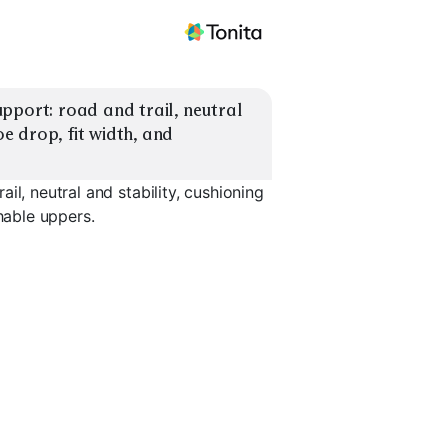
pport: road and trail, neutral 
oe drop, fit width, and 
il, neutral and stability, cushioning
hable uppers.
Trail Stability
ion
Trail Neutral Grip
Support
Trail Wat
EXPLORE
EXPLORE
EXPLORE
→
→
→