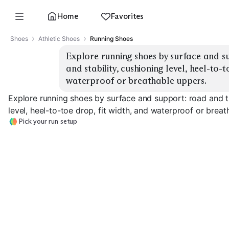
Home
Favorites
Shoes
Athletic Shoes
Running Shoes
Explore running shoes by surface and su
and stability, cushioning level, heel-to-t
waterproof or breathable uppers.
Explore running shoes by surface and support: road and tra
level, heel-to-toe drop, fit width, and waterproof or breat
Pick your run setup
Road Stability
Road Neutral Daily
Support
Road Max Cush
EXPLORE
EXPLORE
EXPLORE
→
→
→