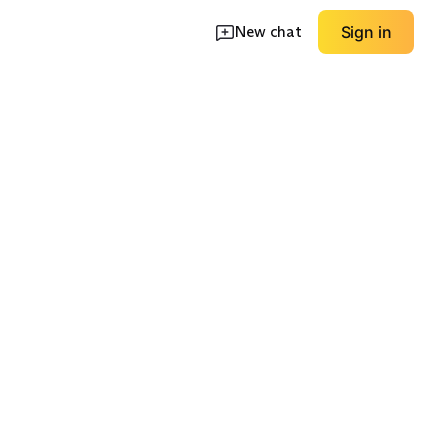
New chat
Sign in
erproof
Wide Fit Options
Low Drop Natural
EXPLORE
EXPLORE
→
→