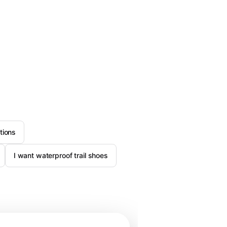
tions
I want waterproof trail shoes