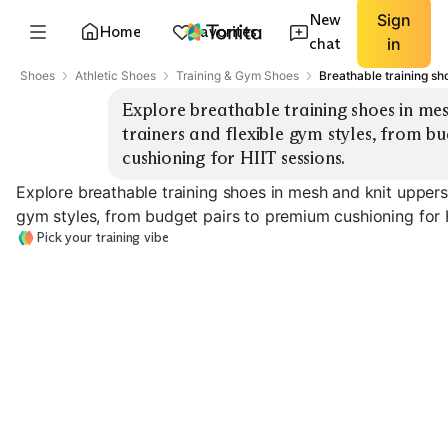
New
Sign
Home
Favorites
chat
in
Shoes
Athletic Shoes
Training & Gym Shoes
Breathable training s
Explore breathable training shoes in mes
trainers and flexible gym styles, from b
cushioning for HIIT sessions.
Explore breathable training shoes in mesh and knit uppers,
gym styles, from budget pairs to premium cushioning for H
Pick your training vibe
Stable Cross-Trainer
Flexible Gym Shoe
HIIT Cushionin
EXPLORE
EXPLORE
EXPLORE
→
→
→