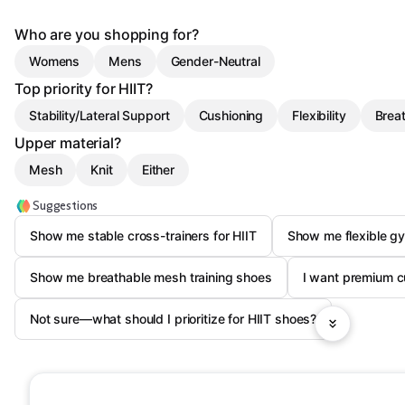
Who are you shopping for?
Womens
Mens
Gender-Neutral
Top priority for HIIT?
Stability/Lateral Support
Cushioning
Flexibility
Breat
Upper material?
Mesh
Knit
Either
Suggestions
Show me stable cross-trainers for HIIT
Show me flexible gy
Show me breathable mesh training shoes
I want premium c
Not sure—what should I prioritize for HIIT shoes?