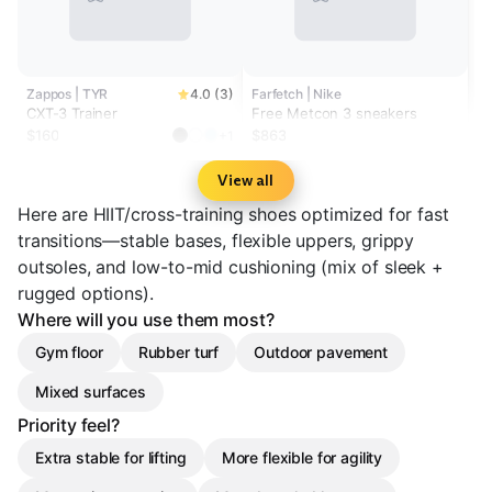
Zappos | TYR
4.0 (3)
Farfetch | Nike
CXT-3 Trainer
Free Metcon 3 sneakers
$160
$863
+1
View all
Here are HIIT/cross-training shoes optimized for fast
transitions—stable bases, flexible uppers, grippy
outsoles, and low-to-mid cushioning (mix of sleek +
rugged options).
Where will you use them most?
Gym floor
Rubber turf
Outdoor pavement
Mixed surfaces
Priority feel?
Extra stable for lifting
More flexible for agility