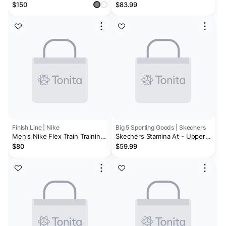
Shoes
Women's Training Shoes
$150
$83.99
Finish Line | Nike
Big 5 Sporting Goods | Skechers
Men's Nike Flex Train Training
Skechers Stamina At - Upper
Shoes
Stitch Men's Training Shoes
$80
$59.99