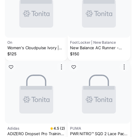
On
Foot Locker | New Balance
Women's Cloudpulse Ivory |
New Balance AC Runner -
Tumeric
Women's
$125
$150
Adidas
4.5 (2)
PUMA
ADIZERO Dropset Pro Training
PWR NITRO™ SQD 2 Lace Pack