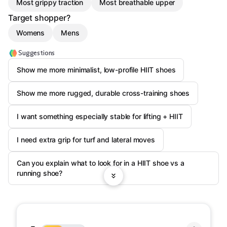
Most grippy traction
Most breathable upper
Target shopper?
Womens
Mens
Suggestions
Show me more minimalist, low-profile HIIT shoes
Show me more rugged, durable cross-training shoes
I want something especially stable for lifting + HIIT
I need extra grip for turf and lateral moves
Can you explain what to look for in a HIIT shoe vs a
running shoe?