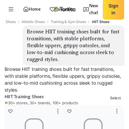
New
Sign
Home
Favorites
chat
in
Shoes
Athletic Shoes
Training & Gym Shoes
HIIT Shoes
Browse HIIT training shoes built for fast 
transitions, with stable platforms, 
flexible uppers, grippy outsoles, and 
low-to-mid cushioning across sleek to 
rugged styles.
Browse HIIT training shoes built for fast transitions,
with stable platforms, flexible uppers, grippy outsoles,
and low-to-mid cushioning across sleek to rugged
styles.
HIIT Training Shoes
Select
30+ stores, 30+ brands, 100+ products