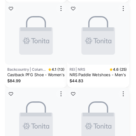
Backcountry | Columbia
4.1 (13)
REI | NRS
4.6 (25)
Castback PFG Shoe - Women's
NRS Paddle Wetshoes - Men's
$84.99
$44.83