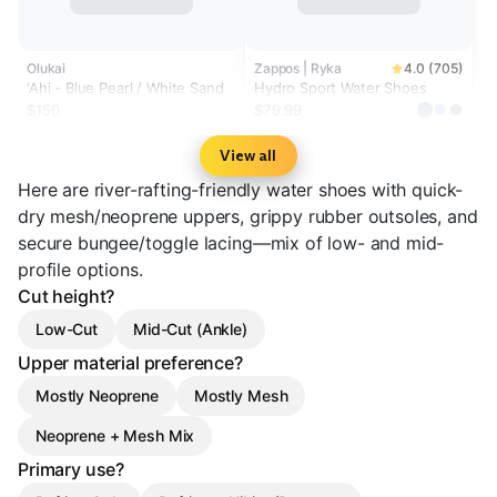
Olukai
Zappos | Ryka
4.0 (705)
‘Ahi - Blue Pearl / White Sand
Hydro Sport Water Shoes
$150
$79.99
View all
Here are river-rafting-friendly water shoes with quick-
dry mesh/neoprene uppers, grippy rubber outsoles, and
secure bungee/toggle lacing—mix of low- and mid-
profile options.
Cut height?
Low-Cut
Mid-Cut (Ankle)
Upper material preference?
Mostly Neoprene
Mostly Mesh
Neoprene + Mesh Mix
Primary use?