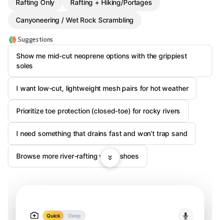
Rafting Only
Rafting + Hiking/Portages
Canyoneering / Wet Rock Scrambling
Suggestions
Show me mid-cut neoprene options with the grippiest
soles
I want low-cut, lightweight mesh pairs for hot weather
Prioritize toe protection (closed-toe) for rocky rivers
I need something that drains fast and won’t trap sand
Browse more river-rafting water shoes
Quick
Deep