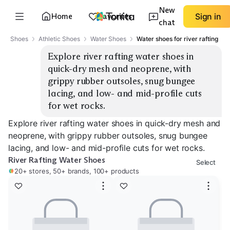
New
Home
Favorites
Sign in
chat
Shoes
Athletic Shoes
Water Shoes
Water shoes for river rafting
Explore river rafting water shoes in 
quick-dry mesh and neoprene, with 
grippy rubber outsoles, snug bungee 
lacing, and low- and mid-profile cuts 
for wet rocks.
Explore river rafting water shoes in quick-dry mesh and
neoprene, with grippy rubber outsoles, snug bungee
lacing, and low- and mid-profile cuts for wet rocks.
River Rafting Water Shoes
Select
20+ stores, 50+ brands, 100+ products