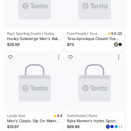
Big 5 Sporting Goods | Hurley
Free People | Teva
5.0 (2)
Hurley Submerge Men's Water
Teva ApreAqua Closed-Toe
Shoes
Water Mules
$26.99
$70
Lands' End
4.4
SwimOutlet | Ryka
Men's Classic Slip On Water
Ryka Women's Hydro Sport
Shoes
Water Shoes
$19.97
$69.99
+1