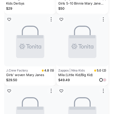
Kids Derbys
Girls 5-10 Binnie Mary Jane
Round Toe Dress Shoes
$29
$50
J.Crew Factory
4.8 (5)
Zappos | Nina Kids
5.0 (2)
Girls' woven Mary Janes
Mila (Little Kid/Big Kid)
$29.50
$49.49