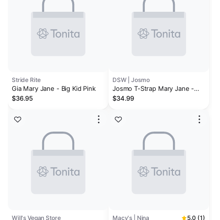
Stride Rite
DSW | Josmo
Gia Mary Jane - Big Kid Pink
Josmo T-Strap Mary Jane -
Kids'
$36.95
$34.99
Will's Vegan Store
Macy's | Nina
5.0 (1)