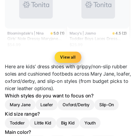
Bloomingdale's | Nina
5.0 (1)
Macy's | Josmo
4.5 (2)
Girls' Nole Dressy Maryjane
Toddler Boys Laces Dress
Shoes - Little Kid, Big Kid
Shoes
$54.99
$25.99
View all
Here are kids’ dress shoes with grippy/non-slip rubber
soles and cushioned footbeds across Mary Jane, loafer,
oxford/derby, and slip-on styles (from budget picks to
nicer leather options).
Which styles do you want to focus on?
Mary Jane
Loafer
Oxford/Derby
Slip-On
Kid size range?
Toddler
Little Kid
Big Kid
Youth
Main color?