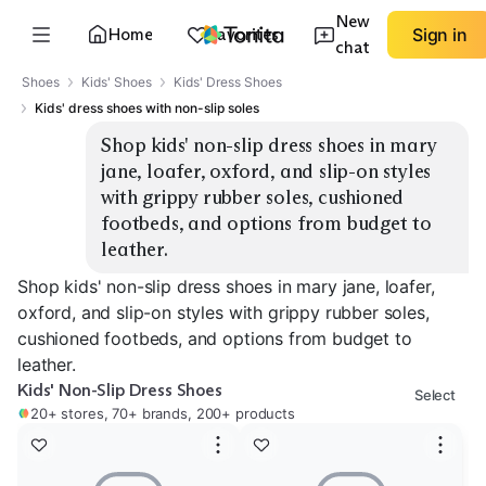
New
Home
Favorites
Sign in
chat
Shoes
Kids' Shoes
Kids' Dress Shoes
Kids' dress shoes with non-slip soles
Shop kids' non-slip dress shoes in mary 
jane, loafer, oxford, and slip-on styles 
with grippy rubber soles, cushioned 
footbeds, and options from budget to 
leather.
Shop kids' non-slip dress shoes in mary jane, loafer,
oxford, and slip-on styles with grippy rubber soles,
cushioned footbeds, and options from budget to
leather.
Kids' Non-Slip Dress Shoes
Select
20+ stores, 70+ brands, 200+ products