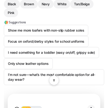
Black
Brown
Navy
White
Tan/Beige
Pink
Suggestions
Show me more loafers with non-slip rubber soles
Focus on oxford/derby styles for school uniforms
I need something for a toddler (easy on/off, grippy sole)
Only show leather options
I’m not sure—what’s the most comfortable option for all-
day wear?