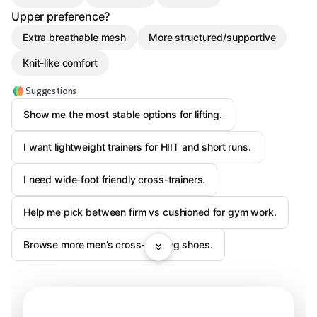
Upper preference?
Extra breathable mesh
More structured/supportive
Knit-like comfort
Suggestions
Show me the most stable options for lifting.
I want lightweight trainers for HIIT and short runs.
I need wide-foot friendly cross-trainers.
Help me pick between firm vs cushioned for gym work.
Browse more men’s cross-training shoes.