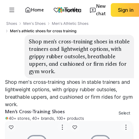
New
Home
Favorites
Sign in
chat
Shoes
Men's Shoes
Men's Athletic Shoes
Men's athletic shoes for cross training
Shop men's cross-training shoes in stable 
trainers and lightweight options, with 
grippy rubber outsoles, breathable 
uppers, and cushioned or firm rides for 
gym work.
Shop men's cross-training shoes in stable trainers and
lightweight options, with grippy rubber outsoles,
breathable uppers, and cushioned or firm rides for gym
work.
Men’s Cross-Training Shoes
Select
40+ stores, 40+ brands, 100+ products