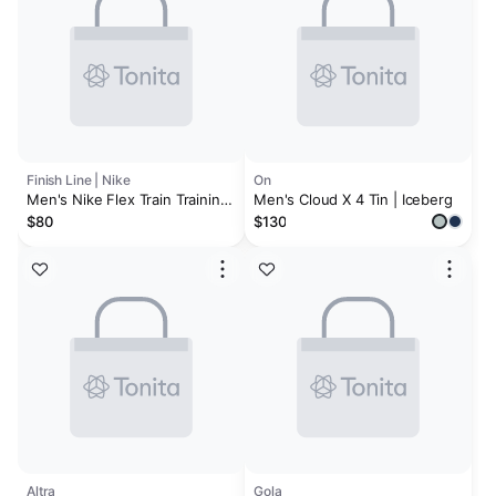
Finish Line | Nike
On
Men's Nike Flex Train Training
Men's Cloud X 4 Tin | Iceberg
Shoes
$80
$130
Altra
Gola