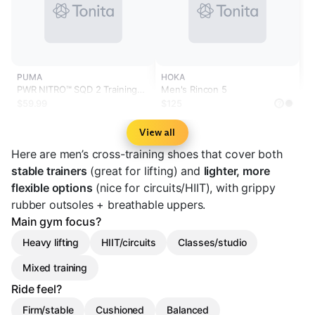
PUMA
HOKA
PWR NITRO™ SQD 2 Training
Men's Rincon 5
Shoes
$59.99
$125
?
View all
Here are men’s cross-training shoes that cover both
stable trainers
(great for lifting) and
lighter, more
flexible options
(nice for circuits/HIIT), with grippy
rubber outsoles + breathable uppers.
Main gym focus?
Heavy lifting
HIIT/circuits
Classes/studio
Mixed training
Ride feel?
Firm/stable
Cushioned
Balanced