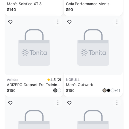
Men's Solstice XT 3
Gola Performance Men's
Atomics Sneakers
$140
$90
Adidas
4.5 (2)
NOBULL
ADIZERO Dropset Pro Training
Men's Outwork
Shoes
$150
$150
+11