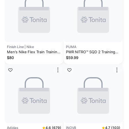
Finish Line | Nike
PUMA
Men's Nike Flex Train Training
PWR NITRO™ SQD 2 Training
Shoes
Shoes
$80
$59.99
Adidas
4.6 (679)
INOV8
4.7 (103)