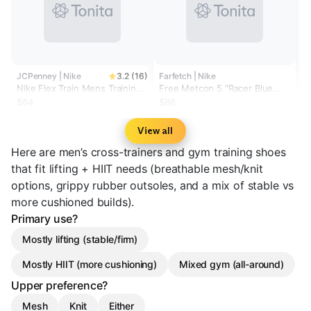
JCPenney | Nike
3.2 (16)
Farfetch | Nike
Nike Flex Train Mens Training
Free Metcon 5 "Racer Blue
Shoes
Sundial" sneakers
$64
$86
View all
Here are men’s cross-trainers and gym training shoes
that fit lifting + HIIT needs (breathable mesh/knit
options, grippy rubber outsoles, and a mix of stable vs
more cushioned builds).
Primary use?
Mostly lifting (stable/firm)
Mostly HIIT (more cushioning)
Mixed gym (all-around)
Upper preference?
Mesh
Knit
Either