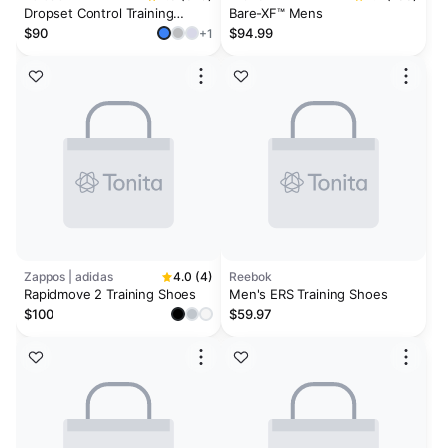
Dropset Control Training
Bare-XF™ Mens
Shoes
$90
$94.99
+1
Zappos | adidas
4.0 (4)
Reebok
Rapidmove 2 Training Shoes
Men's ERS Training Shoes
$100
$59.97