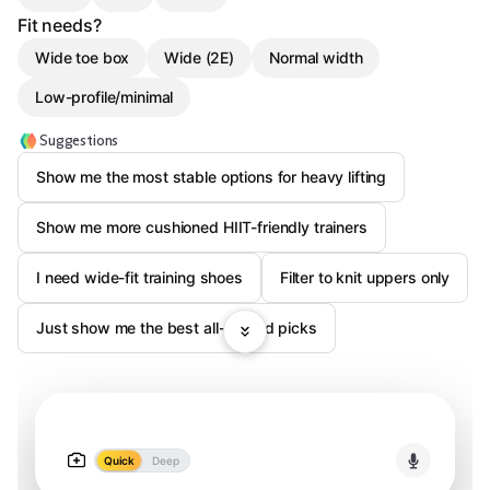
Fit needs?
Wide toe box
Wide (2E)
Normal width
Low-profile/minimal
Suggestions
Show me the most stable options for heavy lifting
Show me more cushioned HIIT-friendly trainers
I need wide-fit training shoes
Filter to knit uppers only
Just show me the best all-around picks
Quick
Deep