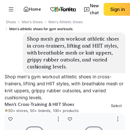
New
Home
Favorites
Sign in
chat
Shoes
Men's Shoes
Men's Athletic Shoes
Men's athletic shoes for gym workouts
Shop men's gym workout athletic shoes 
in cross-trainers, lifting and HIIT styles, 
with breathable mesh or knit uppers, 
grippy rubber outsoles, and varied 
cushioning levels.
Shop men's gym workout athletic shoes in cross-
trainers, lifting and HIIT styles, with breathable mesh or
knit uppers, grippy rubber outsoles, and varied
cushioning levels.
Men’s Cross-Training & HIIT Shoes
Select
50+ stores, 50+ brands, 100+ products