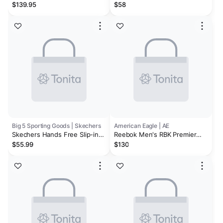
Stein/Smoke/Mandel Stretch
Sneakers
$139.95
$58
Mesh
Big 5 Sporting Goods | Skechers
American Eagle | AE
Skechers Hands Free Slip-ins:
Reebok Men's RBK Premier
Go Walk Flex - Hands Up
Trinity Sneaker
$55.99
$130
Men's Walking Shoes