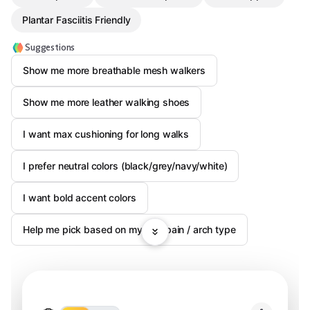
Plantar Fasciitis Friendly
Suggestions
Show me more breathable mesh walkers
Show me more leather walking shoes
I want max cushioning for long walks
I prefer neutral colors (black/grey/navy/white)
I want bold accent colors
Help me pick based on my foot pain / arch type