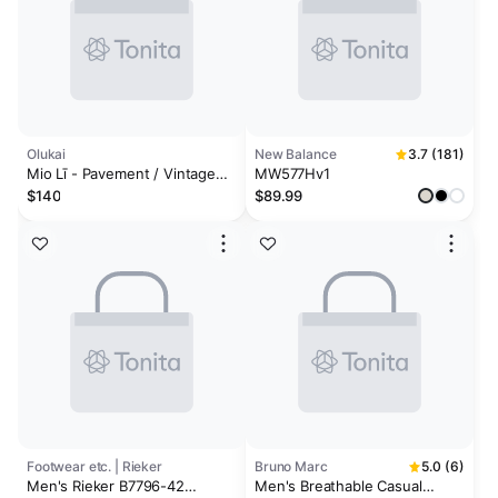
Olukai
New Balance
3.7 (181)
Mio Lī - Pavement / Vintage
MW577Hv1
Indigo
$140
$89.99
Footwear etc. | Rieker
Bruno Marc
5.0 (6)
Men's Rieker B7796-42
Men's Breathable Casual