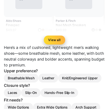
Aldo Shoes
Parker & Finch
Finespec
Navi Mesh Sneakers
$49.97
$49.99
+2
View all
Here’s a mix of cushioned, lightweight men’s walking
shoes—some breathable mesh, some leather, with both
neutral colorways and bolder accents, spanning budget
to premium.
Upper preference?
Breathable Mesh
Leather
Knit/Engineered Upper
Closure style?
Laces
Slip-On
Hands-Free Slip-In
Fit needs?
Wide Options
Extra Wide Options
Arch Support