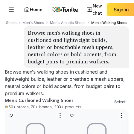
New
Home
Favorites
Sign in
chat
Shoes
Men's Shoes
Men's Athletic Shoes
Men's Walking Shoes
Browse men's walking shoes in 
cushioned and lightweight builds, 
leather or breathable mesh uppers, 
neutral colors or bold accents, from 
budget pairs to premium walkers.
Browse men's walking shoes in cushioned and
lightweight builds, leather or breathable mesh uppers,
neutral colors or bold accents, from budget pairs to
premium walkers.
Men's Cushioned Walking Shoes
Select
50+ stores, 70+ brands, 200+ products