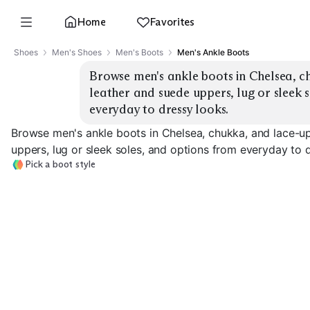
Home
Favorites
Shoes
Men's Shoes
Men's Boots
Men's Ankle Boots
Browse men's ankle boots in Chelsea, ch
leather and suede uppers, lug or sleek s
everyday to dressy looks.
Browse men's ankle boots in Chelsea, chukka, and lace-up
uppers, lug or sleek soles, and options from everyday to 
Pick a boot style
Classic Chelsea
Lug Chelsea
Suede Chukka
EXPLORE
EXPLORE
EXPLORE
→
→
→