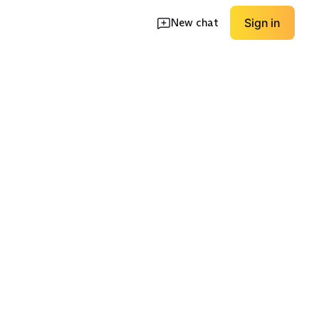
New chat
Sign in
ace-Up
Minimal Zip Boot
Workwear Inspired
EXPLORE
EXPLORE
→
→