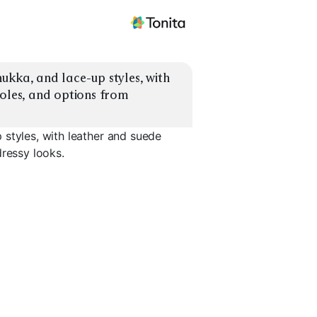
ukka, and lace-up styles, with 
oles, and options from 
 styles, with leather and suede
dressy looks.
Leather Chukka
Dressy Lace-Up
Rugged L
EXPLORE
EXPLORE
EXPLORE
→
→
→