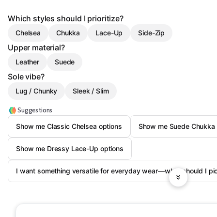
Which styles should I prioritize?
Chelsea
Chukka
Lace-Up
Side-Zip
Upper material?
Leather
Suede
Sole vibe?
Lug / Chunky
Sleek / Slim
Suggestions
Show me Classic Chelsea options
Show me Suede Chukka 
Show me Dressy Lace-Up options
I want something versatile for everyday wear—what should I pi