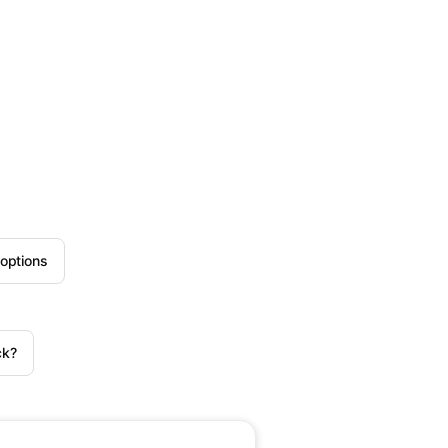
options
ck?