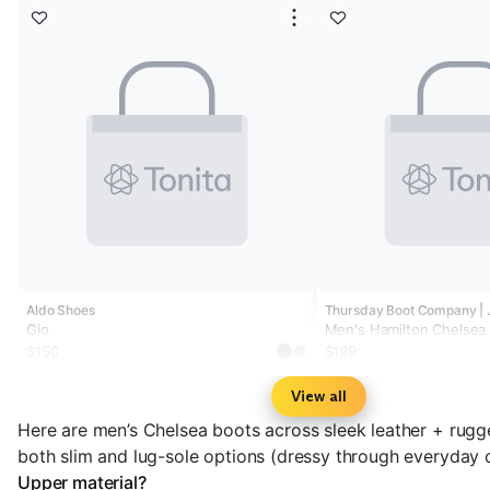
Aldo Shoes
Thursday Boot Company |
Gio
Men's Hamilton Chelsea
$150
$199
View all
Here are men’s Chelsea boots across sleek leather + rugg
both slim and lug-sole options (dressy through everyday c
Upper material?