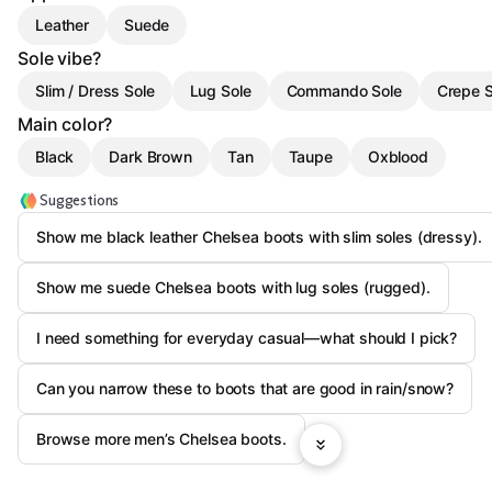
Leather
Suede
Sole vibe?
Slim / Dress Sole
Lug Sole
Commando Sole
Crepe S
Main color?
Black
Dark Brown
Tan
Taupe
Oxblood
Suggestions
Show me black leather Chelsea boots with slim soles (dressy).
Show me suede Chelsea boots with lug soles (rugged).
I need something for everyday casual—what should I pick?
Can you narrow these to boots that are good in rain/snow?
Browse more men’s Chelsea boots.