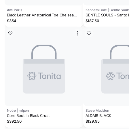
Ami Paris
Kenneth Cole | Gentle Soul
Black Leather Anatomical Toe Chelsea
GENTLE SOULS - Santo 
Boots
Boot
$354
$187.50
Notre | mfpen
Steve Madden
Core Boot in Black Crust
ALDAIR BLACK
$392.50
$129.95