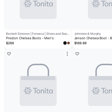
Beckett Simonon | Fonseca | Shoes and Boots Factory
Johnston & Murphy
Preston Chelsea Boots - Men's
Jenson Chelsea Boot - 
Calfskin (Size 10)
$269
$169.99