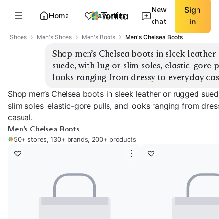
New
Sign
Home
Favorites
chat
in
Shoes
Men's Shoes
Men's Boots
Men's Chelsea Boots
Shop men’s Chelsea boots in sleek leather 
suede, with lug or slim soles, elastic-gore p
looks ranging from dressy to everyday cas
Shop men’s Chelsea boots in sleek leather or rugged suede
slim soles, elastic-gore pulls, and looks ranging from dre
casual.
Men’s Chelsea Boots
50+ stores, 130+ brands, 200+ products