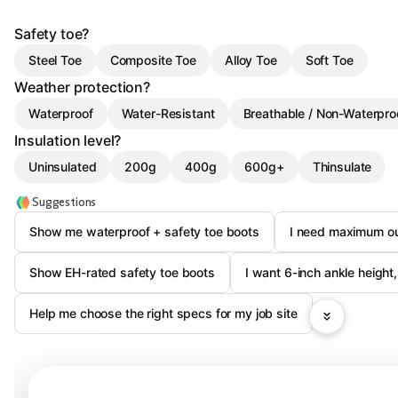
Safety toe?
Steel Toe
Composite Toe
Alloy Toe
Soft Toe
Weather protection?
Waterproof
Water-Resistant
Breathable / Non-Waterpro
Insulation level?
Uninsulated
200g
400g
600g+
Thinsulate
Suggestions
Show me waterproof + safety toe boots
I need maximum out
Show EH-rated safety toe boots
I want 6-inch ankle height,
Help me choose the right specs for my job site