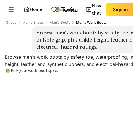
New
Home
Favorites
Sign in
chat
Shoes
Men's Shoes
Men's Boots
Men's Work Boots
Browse men's work boots by safety toe, w
outsole grip, plus ankle height, leather a
electrical-hazard ratings.
Browse men's work boots by safety toe, waterproofing, ins
height, leather and synthetic uppers, and electrical-hazard
Pick your work-boot specs
Safety Toe
Waterproof
Insulated
EXPLORE
EXPLORE
EXPLORE
→
→
→