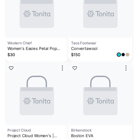
Western Chief
Taos Footwear
Women's Easies Petal Pop
Convertawool
Clog - Cream
$30
$150
Project Cloud
Birkenstock
Project Cloud Women's |
Boston EVA