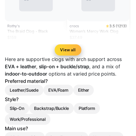
Rothy's
crocs
3.5 (1213)
The Braid Clog - Black
Women’s Mercy Work Clog
$159
$37.49
View all
Here are supportive clogs with arch support across
EVA + leather
,
slip-on + buckle/strap
, and a mix of
indoor-to-outdoor
options at varied price points.
Preferred material?
Leather/Suede
EVA/Foam
Either
Style?
Slip-On
Backstrap/Buckle
Platform
Work/Professional
Main use?