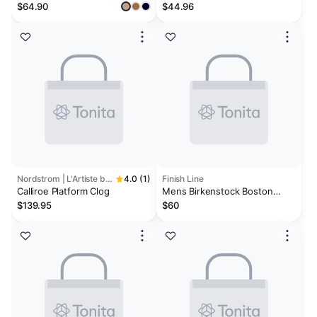
Genuine Suede Clogs | Plush
$64.90
$44.96
and Soft Insole | Arch Support
| Lightweight | Non-Slip -
Foamy
Nordstrom | L'Artiste by Spring Step
4.0 (1)
Finish Line
Calliroe Platform Clog
Mens Birkenstock Boston
Essentials EVA Clogs
$139.95
$60