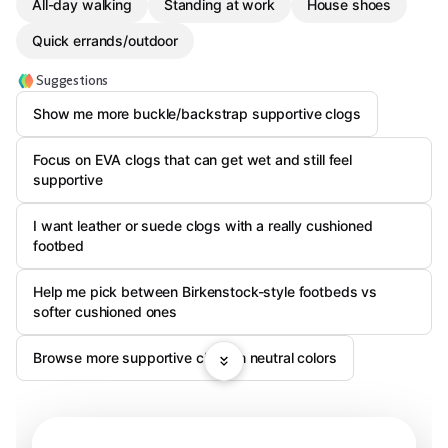
All-day walking
Standing at work
House shoes
Quick errands/outdoor
Suggestions
Show me more buckle/backstrap supportive clogs
Focus on EVA clogs that can get wet and still feel
supportive
I want leather or suede clogs with a really cushioned
footbed
Help me pick between Birkenstock-style footbeds vs
softer cushioned ones
Browse more supportive clogs in neutral colors