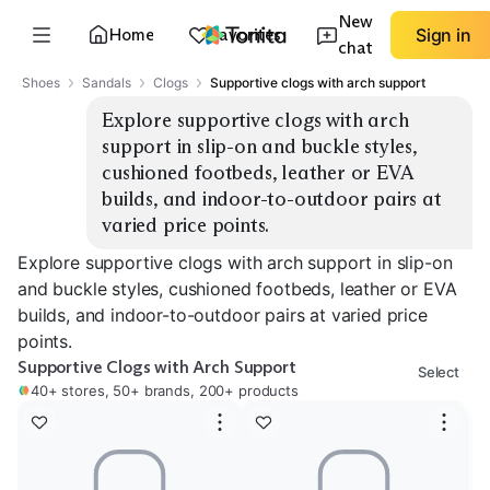
New
Home
Favorites
Sign in
chat
Shoes
Sandals
Clogs
Supportive clogs with arch support
Explore supportive clogs with arch 
support in slip-on and buckle styles, 
cushioned footbeds, leather or EVA 
builds, and indoor-to-outdoor pairs at 
varied price points.
Explore supportive clogs with arch support in slip-on
and buckle styles, cushioned footbeds, leather or EVA
builds, and indoor-to-outdoor pairs at varied price
points.
Supportive Clogs with Arch Support
Select
40+ stores, 50+ brands, 200+ products