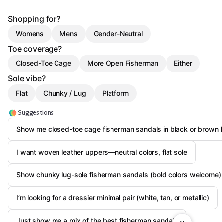
Shopping for?
Womens
Mens
Gender-Neutral
Toe coverage?
Closed-Toe Cage
More Open Fisherman
Either
Sole vibe?
Flat
Chunky / Lug
Platform
Suggestions
Show me closed-toe cage fisherman sandals in black or brown l
I want woven leather uppers—neutral colors, flat sole
Show chunky lug-sole fisherman sandals (bold colors welcome)
I’m looking for a dressier minimal pair (white, tan, or metallic)
Just show me a mix of the best fisherman sandals