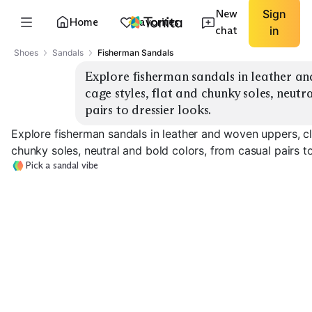
New
Sign
Home
Favorites
chat
in
Shoes
Sandals
Fisherman Sandals
Explore fisherman sandals in leather an
cage styles, flat and chunky soles, neutr
pairs to dressier looks.
Explore fisherman sandals in leather and woven uppers, cl
chunky soles, neutral and bold colors, from casual pairs to
Pick a sandal vibe
Classic Leather
Fisherman
Closed-Toe Cage
Woven Upper
EXPLORE
EXPLORE
EXPLORE
→
→
→