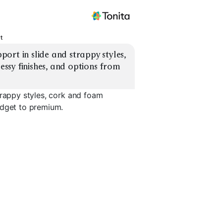
t
rt in slide and strappy styles, 
sy finishes, and options from 
trappy styles, cork and foam
udget to premium.
Foam Footbed
Dressy Platforms
Casual Ev
EXPLORE
EXPLORE
EXPLORE
→
→
→