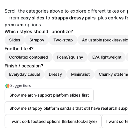
Scroll the categories above to explore different takes on
—from
easy slides
to
strappy dressy pairs
, plus
cork vs 
premium
options.
Which styles should I prioritize?
Slides
Strappy
Two-strap
Adjustable (buckles/velc
Footbed feel?
Cork/latex contoured
Foam/squishy
EVA lightweight
Finish / occasion?
Everyday casual
Dressy
Minimalist
Chunky statem
Suggestions
Show me arch-support platform slides first
Show me strappy platform sandals that still have real arch supp
I want cork footbed options (Birkenstock-style)
I want soft