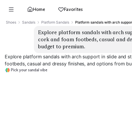
Home
Favorites
Shoes
Sandals
Platform Sandals
Platform sandals with arch suppor
Explore platform sandals with arch suppo
cork and foam footbeds, casual and dres
budget to premium.
Explore platform sandals with arch support in slide and s
footbeds, casual and dressy finishes, and options from b
Pick your sandal vibe
Arch Support Slides
Strappy Comfort
Cork Footbed
EXPLORE
EXPLORE
EXPLORE
→
→
→