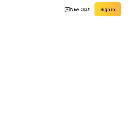
New chat
Sign in
eryday
Sporty Comfort
Premium Leather
EXPLORE
EXPLORE
→
→