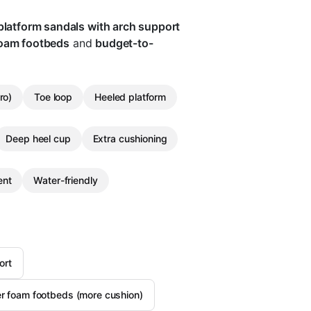
platform sandals with arch support
foam footbeds
and
budget-to-
ro)
Toe loop
Heeled platform
Deep heel cup
Extra cushioning
ent
Water-friendly
ort
er foam footbeds (more cushion)