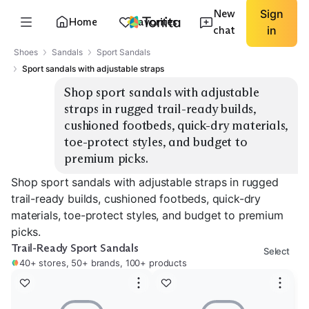
New
Sign
Home
Favorites
chat
in
Shoes
Sandals
Sport Sandals
Sport sandals with adjustable straps
Shop sport sandals with adjustable 
straps in rugged trail-ready builds, 
cushioned footbeds, quick-dry materials, 
toe-protect styles, and budget to 
premium picks.
Shop sport sandals with adjustable straps in rugged
trail-ready builds, cushioned footbeds, quick-dry
materials, toe-protect styles, and budget to premium
picks.
Trail-Ready Sport Sandals
Select
40+ stores, 50+ brands, 100+ products