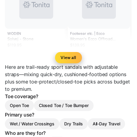
WODEN
Footwear etc. | Ecco
Solvej - Stone
Women's Ecco Offroad
Yucatan Marine
$119.95
$139.95
View all
Here are trail-ready sport sandals with adjustable
straps—mixing quick-dry, cushioned-footbed options
plus some toe-protect/closed-toe picks across budget
to premium.
Toe coverage?
Open Toe
Closed Toe / Toe Bumper
Primary use?
Wet / Water Crossings
Dry Trails
All-Day Travel
Who are they for?