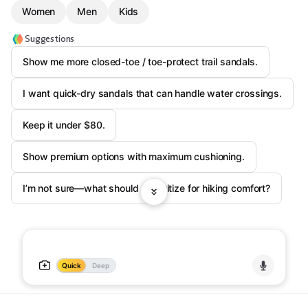
Women
Men
Kids
Suggestions
Show me more closed-toe / toe-protect trail sandals.
I want quick-dry sandals that can handle water crossings.
Keep it under $80.
Show premium options with maximum cushioning.
I’m not sure—what should I prioritize for hiking comfort?
Quick
Deep