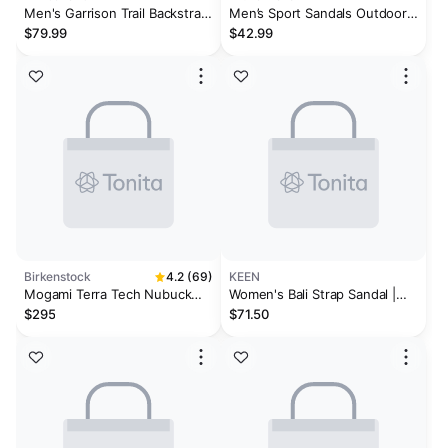
Men's Garrison Trail Backstrap
Men’s Sport Sandals Outdoor
Sandal
Walking Arch Support Trail
$79.99
$42.99
Sandals
Birkenstock
4.2 (69)
KEEN
Mogami Terra Tech Nubuck
Women's Bali Strap Sandal |
Leather/Textile
Bright Aqua
$295
$71.50