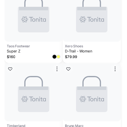
Taos Footwear
Xero Shoes
Super Z
D-Trail - Women
$160
$79.99
Timberland
Bruno Marc