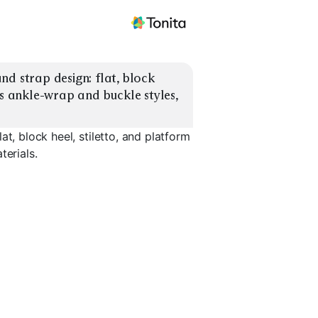
d strap design: flat, block 
us ankle-wrap and buckle styles, 
t, block heel, stiletto, and platform
terials.
Platform
Ankle-Wrap
Buckle St
EXPLORE
EXPLORE
EXPLORE
→
→
→