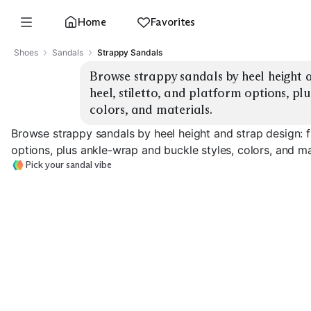
Home
Favorites
Shoes
Sandals
Strappy Sandals
Browse strappy sandals by heel height an
heel, stiletto, and platform options, pl
colors, and materials.
Browse strappy sandals by heel height and strap design: fla
options, plus ankle-wrap and buckle styles, colors, and ma
Pick your sandal vibe
Flat Strappy
Block Heel
Stiletto Heel
EXPLORE
EXPLORE
EXPLORE
→
→
→