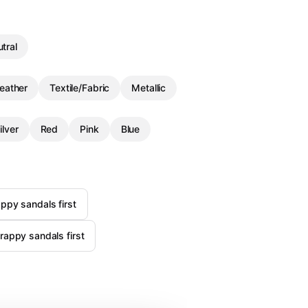
tral
eather
Textile/Fabric
Metallic
ilver
Red
Pink
Blue
ppy sandals first
rappy sandals first