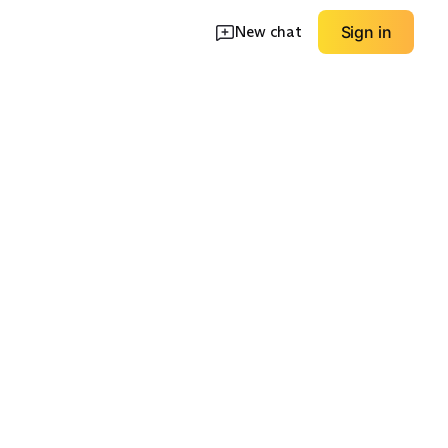
New chat
Sign in
Minimalist Thin-
rap
Strap
Chunky Straps
EXPLORE
EXPLORE
→
→