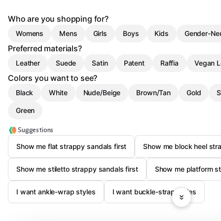
Who are you shopping for?
Womens
Mens
Girls
Boys
Kids
Gender-Neu
Preferred materials?
Leather
Suede
Satin
Patent
Raffia
Vegan L
Colors you want to see?
Black
White
Nude/Beige
Brown/Tan
Gold
S
Green
Suggestions
Show me flat strappy sandals first
Show me block heel stra
Show me stiletto strappy sandals first
Show me platform st
I want ankle-wrap styles
I want buckle-strap styles