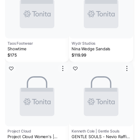
Taos Footwear
Wydr Studios
Showtime
Nina Wedge Sandals
$175
$119.99
Project Cloud
Kenneth Cole | Gentle Souls
Project Cloud Women's |
GENTLE SOULS - Nevio Raffia