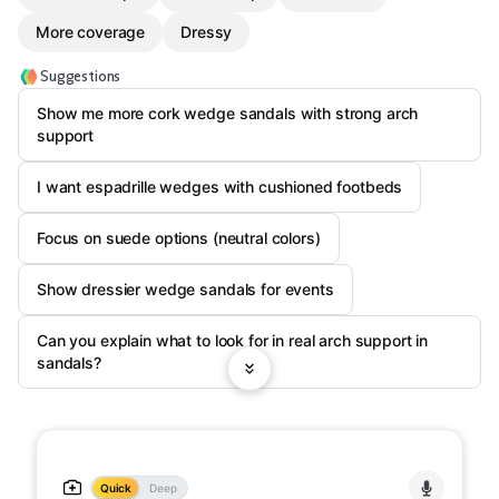
More coverage
Dressy
Suggestions
Show me more cork wedge sandals with strong arch
support
I want espadrille wedges with cushioned footbeds
Focus on suede options (neutral colors)
Show dressier wedge sandals for events
Can you explain what to look for in real arch support in
sandals?
Quick
Deep