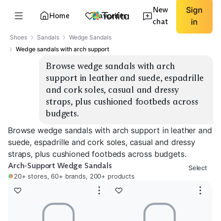
New
Sign
Home
Favorites
chat
in
Shoes
Sandals
Wedge Sandals
Wedge sandals with arch support
Browse wedge sandals with arch 
support in leather and suede, espadrille 
and cork soles, casual and dressy 
straps, plus cushioned footbeds across 
budgets.
Browse wedge sandals with arch support in leather and
suede, espadrille and cork soles, casual and dressy
straps, plus cushioned footbeds across budgets.
Arch-Support Wedge Sandals
Select
20+ stores, 60+ brands, 200+ products