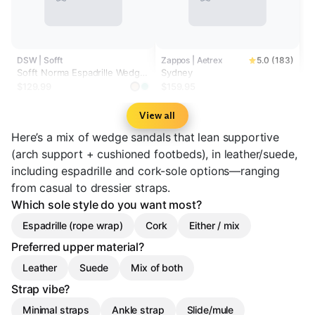
DSW | Sofft
Zappos | Aetrex
5.0 (183)
Sofft Norma Espadrille Wedge
Sydney
Sandal
$129.99
$159.95
View all
Here’s a mix of wedge sandals that lean supportive
(arch support + cushioned footbeds), in leather/suede,
including espadrille and cork-sole options—ranging
from casual to dressier straps.
Which sole style do you want most?
Espadrille (rope wrap)
Cork
Either / mix
Preferred upper material?
Leather
Suede
Mix of both
Strap vibe?
Minimal straps
Ankle strap
Slide/mule