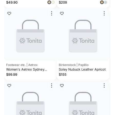
Wedge Platform Sandals | Eco-
Platform Wedge
$49.90
$209
Leather Upper | Memory Foam
| Non-Slip - Softy
Footwear etc. | Aetrex
Birkenstock | Papillio
Women's Aetrex Sydney
Soley Nubuck Leather Apricot
Champagne Leather
$99.99
$155