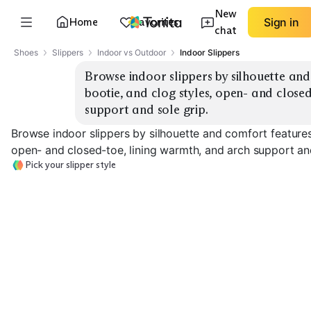
New
Home
Favorites
Sign in
chat
Shoes
Slippers
Indoor vs Outdoor
Indoor Slippers
Browse indoor slippers by silhouette and
bootie, and clog styles, open- and closed
support and sole grip.
Browse indoor slippers by silhouette and comfort features
open- and closed-toe, lining warmth, and arch support and
Pick your slipper style
Moccasin Slippers
Bootie Slippers
Clog Slippers
EXPLORE
EXPLORE
EXPLORE
→
→
→