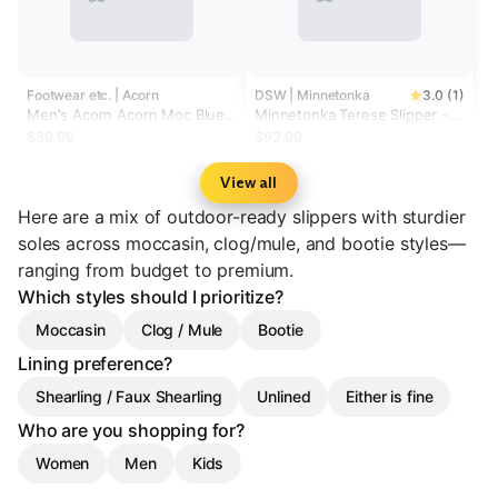
Footwear etc. | Acorn
DSW | Minnetonka
3.0 (1)
Men's Acorn Acorn Moc Blue
Minnetonka Terese Slipper -
Spruce Synthetic
Women's
$39.99
$92.99
View all
Here are a mix of outdoor-ready slippers with sturdier
soles across moccasin, clog/mule, and bootie styles—
ranging from budget to premium.
Which styles should I prioritize?
Moccasin
Clog / Mule
Bootie
Lining preference?
Shearling / Faux Shearling
Unlined
Either is fine
Who are you shopping for?
Women
Men
Kids