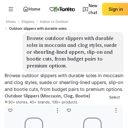
New
Home
Favorites
Sign in
chat
Shoes
Slippers
Indoor vs Outdoor
Outdoor slippers with durable soles
Browse outdoor slippers with durable 
soles in moccasin and clog styles, suede 
or shearling-lined uppers, slip-on and 
bootie cuts, from budget pairs to 
premium options.
Browse outdoor slippers with durable soles in moccasin
and clog styles, suede or shearling-lined uppers, slip-on
and bootie cuts, from budget pairs to premium options.
Outdoor Slippers (Moccasin, Clog, Bootie)
Select
30+ stores, 40+ brands, 100+ products