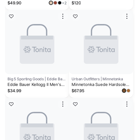
Shearling & Fuzzy Slippers for
“Chestnut” Men's
$49.90
$120
+2
Women | Clogs & Mules |
Memory Foam | Non-Slip -
Henka
Big 5 Sporting Goods | Eddie Bauer
Urban Outfitters | Minnetonka
Eddie Bauer Kellogg II Men's
Minnetonka Suede Hardsole
Slippers
Venetian Slippers
$34.99
$67.95