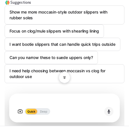
Suggestions
Show me more moccasin-style outdoor slippers with
rubber soles
Focus on clog/mule slippers with shearling lining
I want bootie slippers that can handle quick trips outside
Can you narrow these to suede uppers only?
I need help choosing between moccasin vs clog for
outdoor use
Quick
Deep