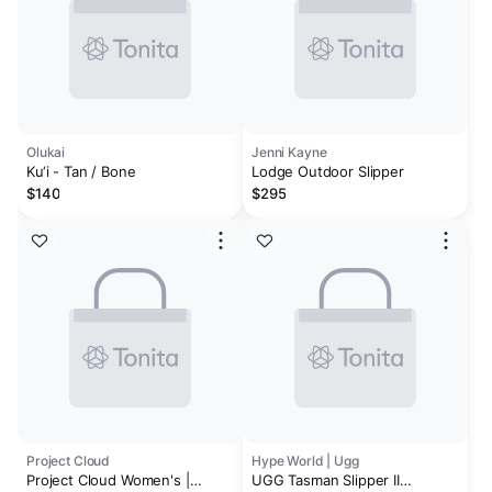
Olukai
Jenni Kayne
Ku‘i - Tan / Bone
Lodge Outdoor Slipper
$140
$295
Project Cloud
Hype World | Ugg
Project Cloud Women's |
UGG Tasman Slipper II