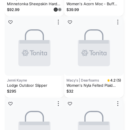
Minnetonka Sheepskin Hard
Women's Acorn Moc - Buff
Moccasin Slipper - Women's
Popcorn
$92.99
$39.99
Jenni Kayne
Macy's | Dearfoams
4.2 (5)
Lodge Outdoor Slipper
Women's Nyla Felted Plaid
Moccasin Toe Clog House
$295
$32
Shoe Slipper