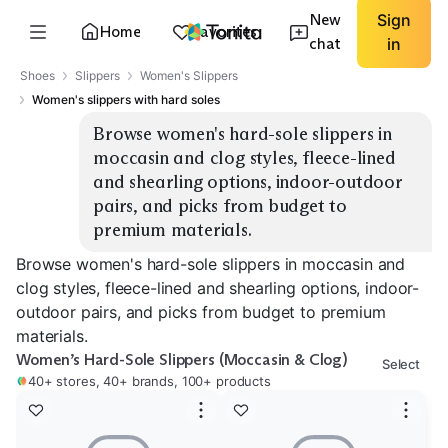
New
Sign
Home
Favorites
chat
in
Shoes
Slippers
Women's Slippers
Women's slippers with hard soles
Browse women's hard-sole slippers in 
moccasin and clog styles, fleece-lined 
and shearling options, indoor-outdoor 
pairs, and picks from budget to 
premium materials.
Browse women's hard-sole slippers in moccasin and
clog styles, fleece-lined and shearling options, indoor-
outdoor pairs, and picks from budget to premium
materials.
Women’s Hard-Sole Slippers (Moccasin & Clog)
Select
40+ stores, 40+ brands, 100+ products