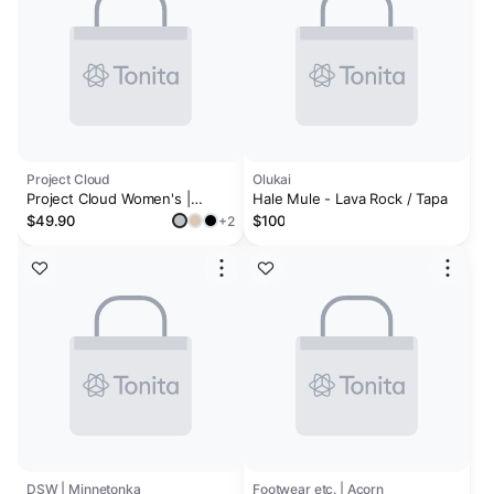
Project Cloud
Olukai
Project Cloud Women's |
Hale Mule - Lava Rock / Tapa
Shearling & Fuzzy Slippers for
$49.90
$100
+2
Women | Clogs & Mules |
Memory Foam | Non-Slip -
Henka
DSW | Minnetonka
Footwear etc. | Acorn