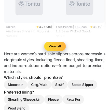
Quince
4.7 (546)
Free People | L.L.Bean
3.9 (9)
Australian Shearling Moccasin
L.L.Bean Wicked Good
Slipper
Moccasins
$49.90
$100
View all
Here are women’s hard-sole slippers across moccasin +
clog/mule styles, including fleece-lined, shearling-lined,
and indoor-outdoor options—from budget to premium
materials.
Which styles should I prioritize?
Moccasin
Clog/Mule
Scuff
Bootie Slipper
Preferred lining?
Shearling/Sheepskin
Fleece
Faux Fur
Wool Blend