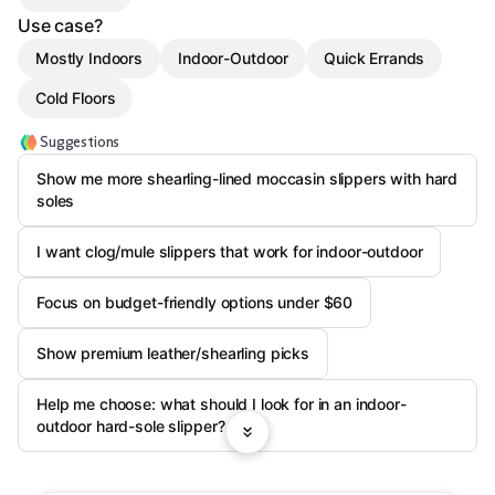
Use case?
Mostly Indoors
Indoor-Outdoor
Quick Errands
Cold Floors
Suggestions
Show me more shearling-lined moccasin slippers with hard
soles
I want clog/mule slippers that work for indoor-outdoor
Focus on budget-friendly options under $60
Show premium leather/shearling picks
Help me choose: what should I look for in an indoor-
outdoor hard-sole slipper?